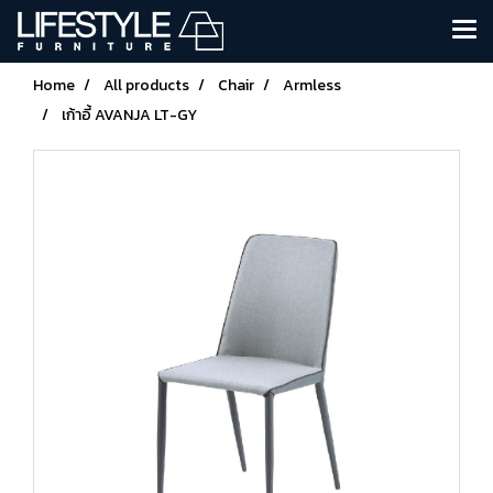
Home
All products
Chair
Armless
เก้าอี้ AVANJA LT-GY