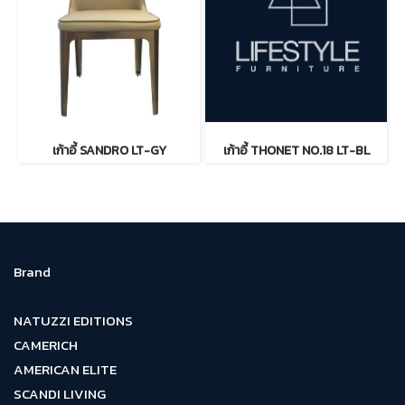
เก้าอี้ SANDRO LT-GY
เก้าอี้ THONET NO.18 LT-BL
Brand
NATUZZI EDITIONS
CAMERICH
AMERICAN ELITE
SCANDI LIVING