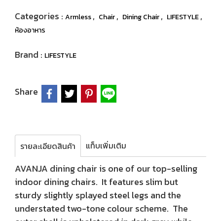
Categories :
,
,
,
,
Armless
Chair
Dining Chair
LIFESTYLE
ห้องอาหาร
Brand :
LIFESTYLE
Share
แท็บเพิ่มเติม
รายละเอียดสินค้า
AVANJA dining chair is one of our top-selling
indoor dining chairs. It features slim but
sturdy slightly splayed steel legs and the
understated two-tone colour scheme. The