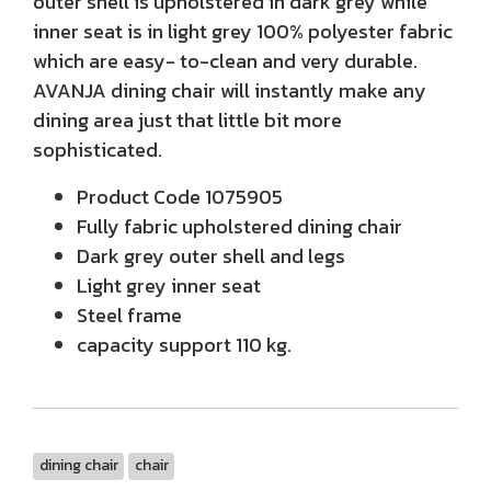
outer shell is upholstered in dark grey while
inner seat is in light grey 100% polyester fabric
which are easy- to-clean and very durable.
AVANJA dining chair will instantly make any
dining area just that little bit more
sophisticated.
Product Code 1075905
Fully fabric upholstered dining chair
Dark grey outer shell and legs
Light grey inner seat
Steel frame
capacity support 110 kg.
dining chair
chair