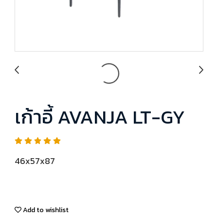
เก้าอี้ AVANJA LT-GY
46x57x87
Add to wishlist