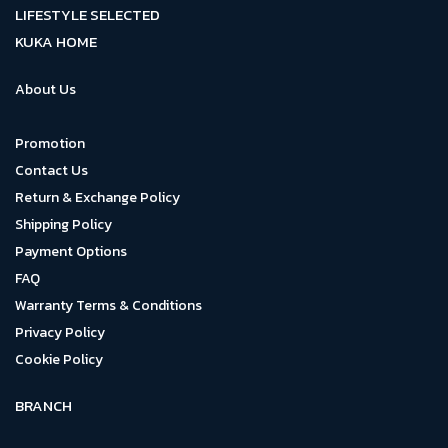
LIFESTYLE SELECTED
KUKA HOME
About Us
Promotion
Contact Us
Return & Exchange Policy
Shipping Policy
Payment Options
FAQ
Warranty Terms & Conditions
Privacy Policy
Cookie Policy
BRANCH