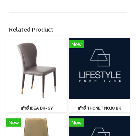
Related Product
New
เก้าอี้ IDEA DK-GY
เก้าอี้ THONET NO.18 BK
New
New