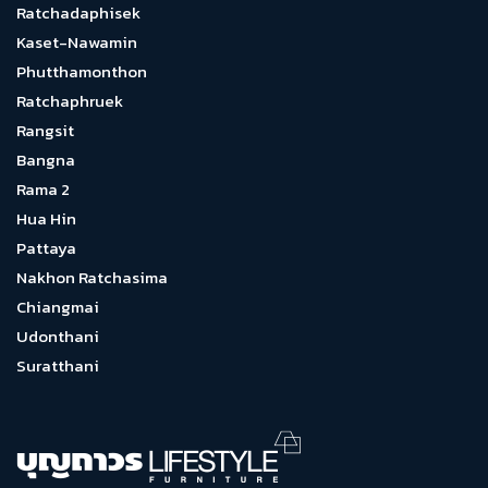
Ratchadaphisek
Kaset-Nawamin
Phutthamonthon
Ratchaphruek
Rangsit
Bangna
Rama 2
Hua Hin
Pattaya
Nakhon Ratchasima
Chiangmai
Udonthani
Suratthani