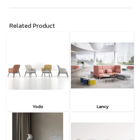
Related Product
Yodo
Lancy