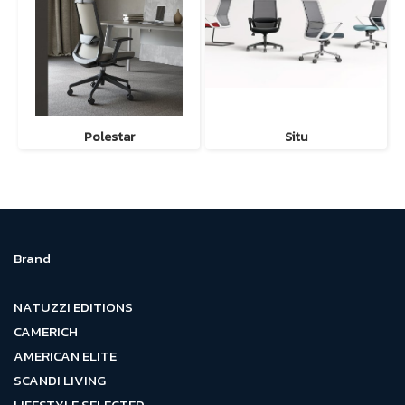
Polestar
Situ
Brand
NATUZZI EDITIONS
CAMERICH
AMERICAN ELITE
SCANDI LIVING
LIFESTYLE SELECTED