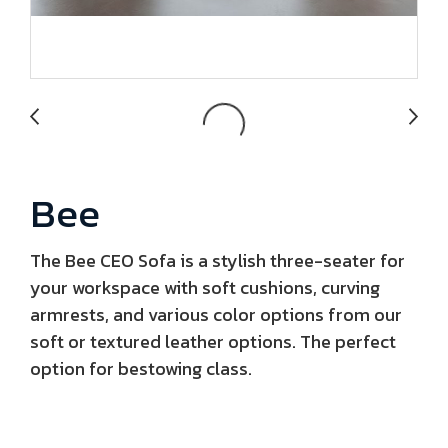
Bee
The Bee CEO Sofa is a stylish three-seater for
your workspace with soft cushions, curving
armrests, and various color options from our
soft or textured leather options. The perfect
option for bestowing class.