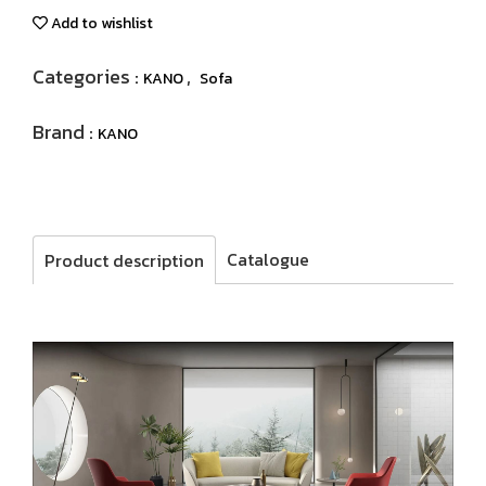
Add to wishlist
Categories :
,
KANO
Sofa
Brand :
KANO
Catalogue
Product description