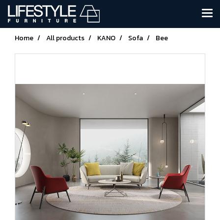
Home
All products
KANO
Sofa
Bee