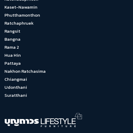
Kaset-Nawamin
Phutthamonthon
Ratchaphruek
Rangsit
Bangna
Rama 2
Hua Hin
Pattaya
Nakhon Ratchasima
Chiangmai
Udonthani
Suratthani