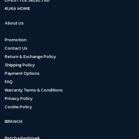
KUKA HOME
About Us
Promotion
Contact Us
Return & Exchange Policy
Shipping Policy
Payment Options
FAQ
Warranty Terms & Conditions
Privacy Policy
Cookie Policy
BRANCH
Ratchadaphisek