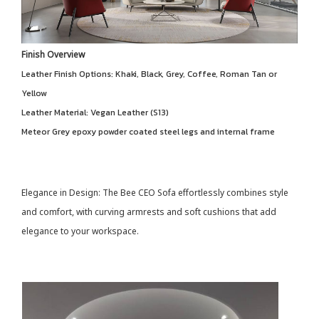
Finish Overview
Leather Finish Options: Khaki, Black, Grey, Coffee, Roman Tan or
Yellow
Leather Material: Vegan Leather (S13)
Meteor Grey epoxy powder coated steel legs and internal frame
Elegance in Design: The Bee CEO Sofa effortlessly combines style
and comfort, with curving armrests and soft cushions that add
elegance to your workspace.