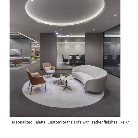
Personalized Palette: Customize the sofa with leather finishes like Khaki, 