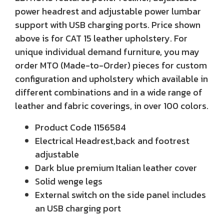
power headrest and adjustable power lumbar
support with USB charging ports. Price shown
above is for CAT 15 leather upholstery. For
unique individual demand furniture, you may
order MTO (Made-to-Order) pieces for custom
configuration and upholstery which available in
different combinations and in a wide range of
leather and fabric coverings, in over 100 colors.
Product Code 1156584
Electrical Headrest,back and footrest
adjustable
Dark blue premium Italian leather cover
Solid wenge legs
External switch on the side panel includes
an USB charging port