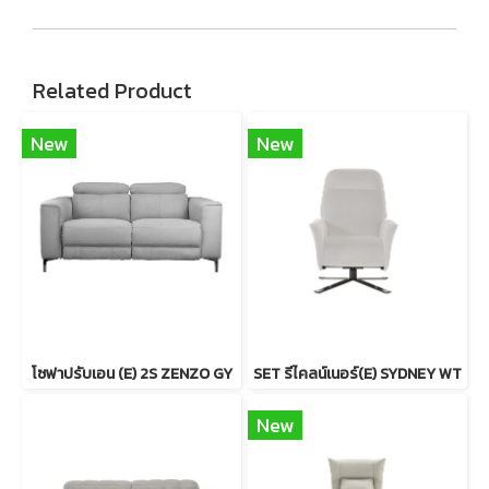
Related Product
New
New
โซฟาปรับเอน (E) 2S ZENZO GY
SET รีไคลน์เนอร์(E) SYDNEY WT
New