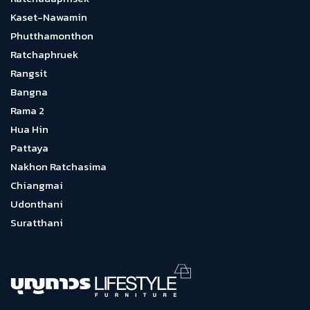
Kaset-Nawamin
Phutthamonthon
Ratchaphruek
Rangsit
Bangna
Rama 2
Hua Hin
Pattaya
Nakhon Ratchasima
Chiangmai
Udonthani
Suratthani