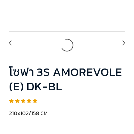
โซฟา 3S AMOREVOLE
(E) DK-BL
210x102/158 CM