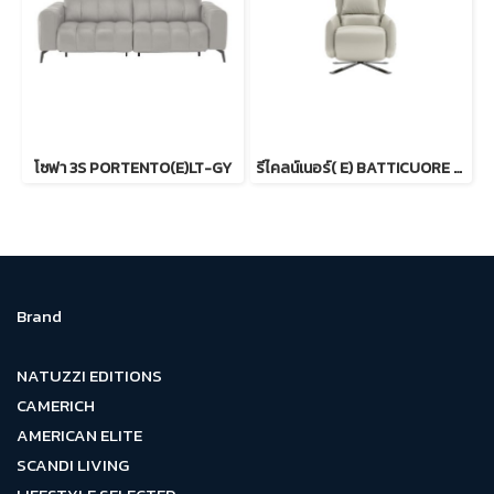
โซฟา 3S PORTENTO(E)LT-GY
รีไคลน์เนอร์( E) BATTICUORE CR
Brand
NATUZZI EDITIONS
CAMERICH
AMERICAN ELITE
SCANDI LIVING