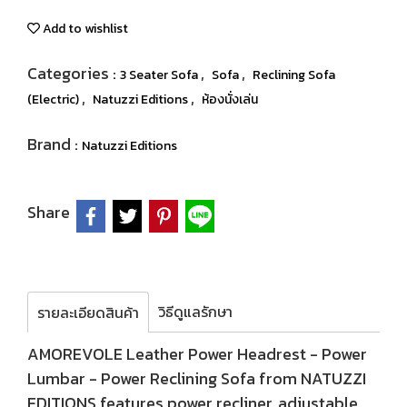
Add to wishlist
Categories :
,
,
3 Seater Sofa
Sofa
Reclining Sofa
,
,
(Electric)
Natuzzi Editions
ห้องนั่งเล่น
Brand :
Natuzzi Editions
Share
วิธีดูแลรักษา
รายละเอียดสินค้า
AMOREVOLE Leather Power Headrest - Power
Lumbar - Power Reclining Sofa from NATUZZI
EDITIONS features power recliner, adjustable