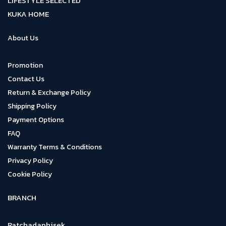
LIFESTYLE SELECTED
KUKA HOME
About Us
Promotion
Contact Us
Return & Exchange Policy
Shipping Policy
Payment Options
FAQ
Warranty Terms & Conditions
Privacy Policy
Cookie Policy
BRANCH
Ratchadaphisek