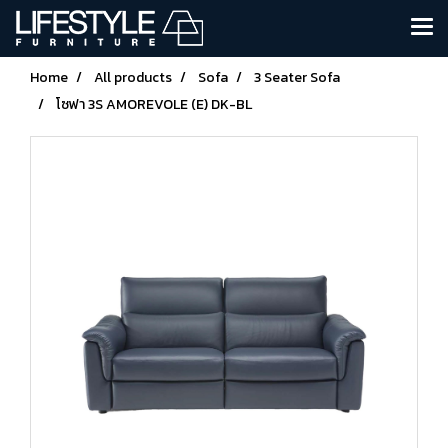
Home
All products
Sofa
3 Seater Sofa
โซฟา 3S AMOREVOLE (E) DK-BL