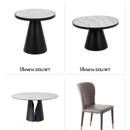
โต๊ะกลาง SOLI WT
โต๊ะกลาง SOLI WT