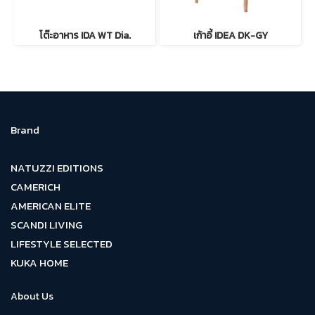
โต๊ะอาหาร IDA WT Dia.
เก้าอี้ IDEA DK-GY
Brand
NATUZZI EDITIONS
CAMERICH
AMERICAN ELITE
SCANDI LIVING
LIFESTYLE SELECTED
KUKA HOME
About Us