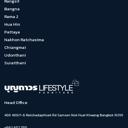
Rangsit
Bangna
Rama 2
Hua Hin
Pattaya
Nakhon Ratchasima
Chiangmai
Udonthani
Suratthani
Head Office
400 400/1-6 Ratchadaphisek Rd Samsen Nok Huai Khwang Bangkok 10310
+662 657 1155