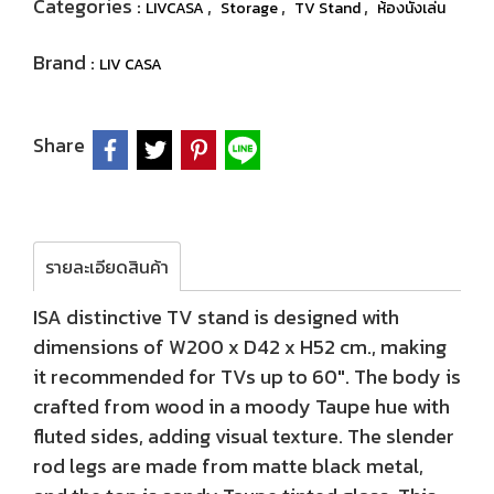
Categories :
,
,
,
LIVCASA
Storage
TV Stand
ห้องนั่งเล่น
Brand :
LIV CASA
Share
รายละเอียดสินค้า
ISA distinctive TV stand is designed with
dimensions of W200 x D42 x H52 cm., making
it recommended for TVs up to 60". The body is
crafted from wood in a moody Taupe hue with
fluted sides, adding visual texture. The slender
rod legs are made from matte black metal,