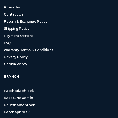
Promotion
Contact Us
Return & Exchange Policy
Shipping Policy
Payment Options
FAQ
Warranty Terms & Conditions
Privacy Policy
Cookie Policy
BRANCH
Ratchadaphisek
Kaset-Nawamin
Phutthamonthon
Ratchaphruek