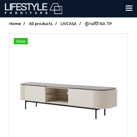
Home
All products
LIVCASA
ตู้วางทีวี ISA TP
New