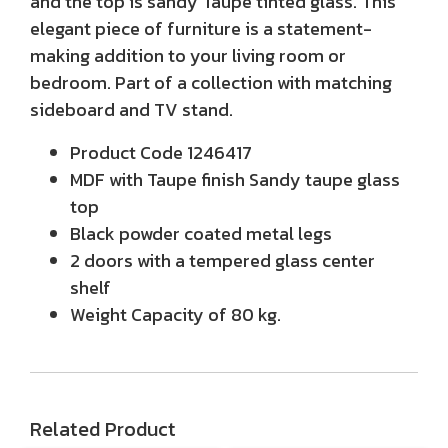
and the top is sandy Taupe tinted glass. This
elegant piece of furniture is a statement-
making addition to your living room or
bedroom. Part of a collection with matching
sideboard and TV stand.
Product Code 1246417
MDF with Taupe finish Sandy taupe glass
top
Black powder coated metal legs
2 doors with a tempered glass center
shelf
Weight Capacity of 80 kg.
Related Product