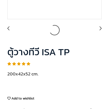
ตู้วางทีวี ISA TP
200x42x52 cm.
Add to wishlist