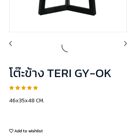
โต๊ะข้าง TERI GY-OK
46x35x48 CM.
Add to wishlist