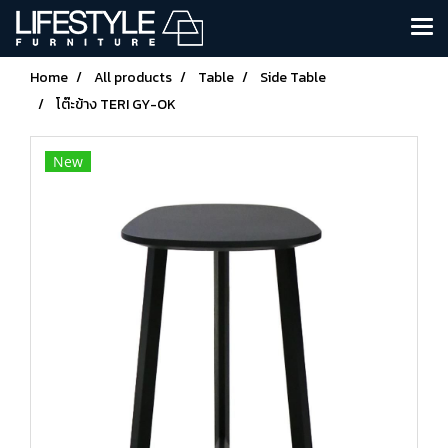
Home
All products
Table
Side Table
โต๊ะข้าง TERI GY-OK
New