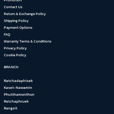
Promotion
Contact Us
Return & Exchange Policy
Shipping Policy
Payment Options
FAQ
Warranty Terms & Conditions
Privacy Policy
Cookie Policy
BRANCH
Ratchadaphisek
Kaset-Nawamin
Phutthamonthon
Ratchaphruek
Rangsit