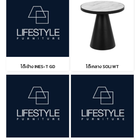
โต๊ะข้าง INES-T GD
โต๊ะกลาง SOLI WT