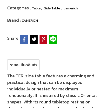
Categories :
,
,
Table
Side Table
camerich
Brand :
CAMERICH
Share
รายละเอียดสินค้า
The TERI side table features a charming and
practical design that can be displayed
individually or nested for maximum
functionality. It is inspired by classic Oriental
shapes. With its round tabletop resting on