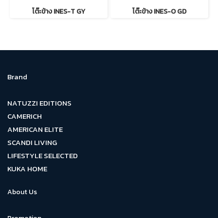
โต๊ะข้าง INES-T GY
โต๊ะข้าง INES-O GD
Brand
NATUZZI EDITIONS
CAMERICH
AMERICAN ELITE
SCANDI LIVING
LIFESTYLE SELECTED
KUKA HOME
About Us