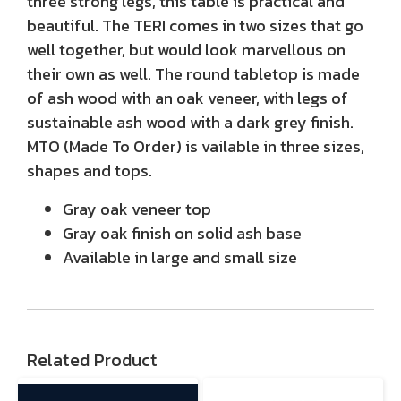
three strong legs, this table is practical and
beautiful. The TERI comes in two sizes that go
well together, but would look marvellous on
their own as well. The round tabletop is made
of ash wood with an oak veneer, with legs of
sustainable ash wood with a dark grey finish.
MTO (Made To Order) is vailable in three sizes,
shapes and tops.
Gray oak veneer top
Gray oak finish on solid ash base
Available in large and small size
Related Product