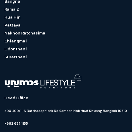
Bangna
Rama 2
Hua Hin
Pattaya
Nakhon Ratchasima
Chiangmai
Udonthani
Suratthani
Head Office
400 400/1-6 Ratchadaphisek Rd Samsen Nok Huai Khwang Bangkok 10310
+662 657 1155