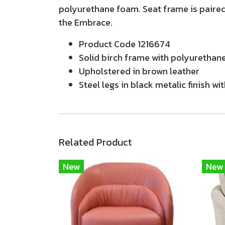
polyurethane foam. Seat frame is paired
the Embrace.
Product Code 1216674
Solid birch frame with polyurethane
Upholstered in brown leather
Steel legs in black metalic finish wit
Related Product
New
New