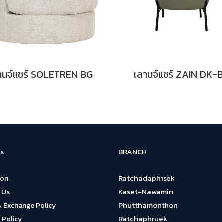
านจ์แชร์ SOLETREN BG
เลานจ์แชร์ ZAIN DK-
BRANCH
s
Ratchadaphisek
ion
Kaset-Nawamin
 Us
Phutthamonthon
& Exchange Policy
Ratchaphruek
 Policy