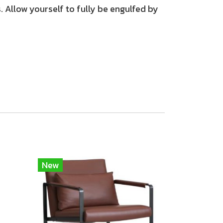
 Allow yourself to fully be engulfed by
New