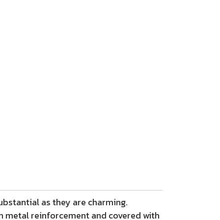
ubstantial as they are charming.
h metal reinforcement and covered with