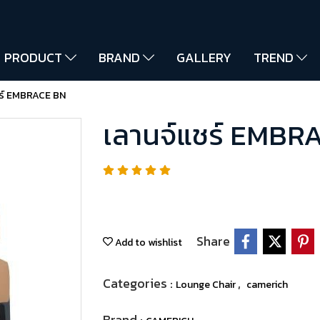
PRODUCT
BRAND
GALLERY
TREND
ชร์ EMBRACE BN
เลานจ์แชร์ EMBR
Share
Add to wishlist
Categories :
,
Lounge Chair
camerich
Brand :