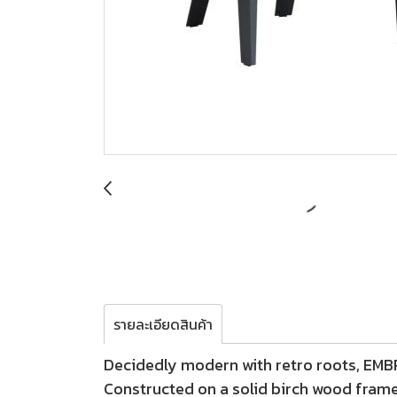
รายละเอียดสินค้า
Decidedly modern with retro roots, EMBRA
Constructed on a solid birch wood fram