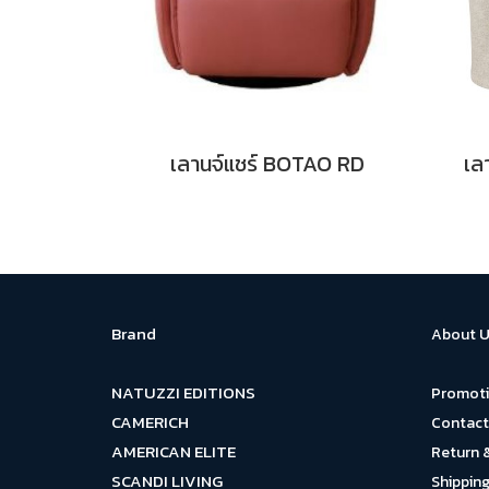
เลานจ์แชร์ BOTAO RD
เล
Brand
About U
NATUZZI EDITIONS
Promot
CAMERICH
Contact
AMERICAN ELITE
Return 
SCANDI LIVING
Shipping