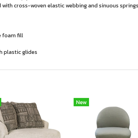
 with cross-woven elastic webbing and sinuous springs.
 foam fill
h plastic glides
New