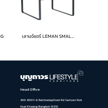
BG
เลานจ์แชร์ LEMAN SMALL BN
Head Office
400 400/1-6 Ratchadaphisek Rd Samsen Nok
Huai Khwang Bangkok 10310