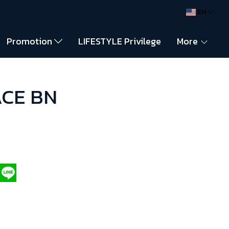
EN
Promotion
LIFESTYLE Privilege
More
ACE BN