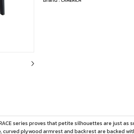
CAMERICH
CE series proves that petite silhouettes are just as s
e, curved plywood armrest and backrest are backed wit