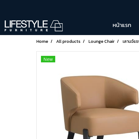
หน้าแรก
Home
All products
Lounge Chair
เลานจ์แ
New