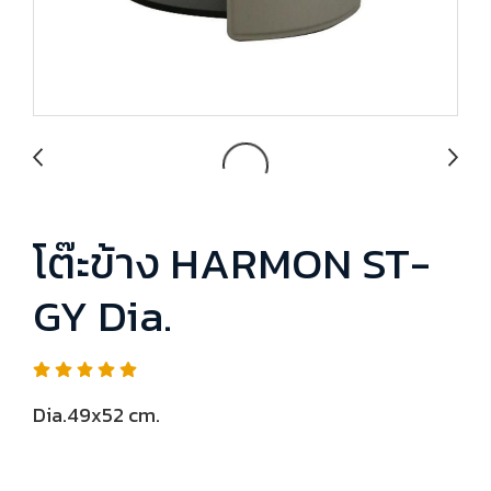
โต๊ะข้าง HARMON ST-
GY Dia.
Dia.49x52 cm.