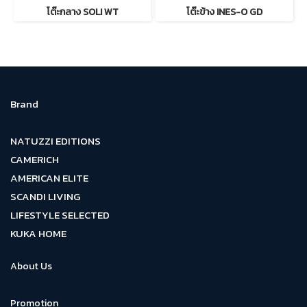
โต๊ะกลาง SOLI WT
โต๊ะข้าง INES-O GD
Brand
NATUZZI EDITIONS
CAMERICH
AMERICAN ELITE
SCANDI LIVING
LIFESTYLE SELECTED
KUKA HOME
About Us
Promotion