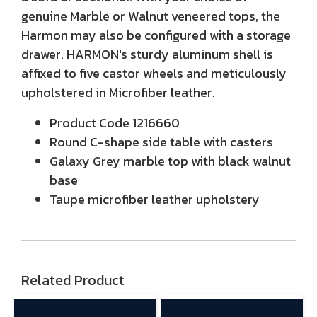
genuine Marble or Walnut veneered tops, the
Harmon may also be configured with a storage
drawer. HARMON's sturdy aluminum shell is
affixed to five castor wheels and meticulously
upholstered in Microfiber leather.
Product Code 1216660
Round C-shape side table with casters
Galaxy Grey marble top with black walnut
base
Taupe microfiber leather upholstery
Related Product