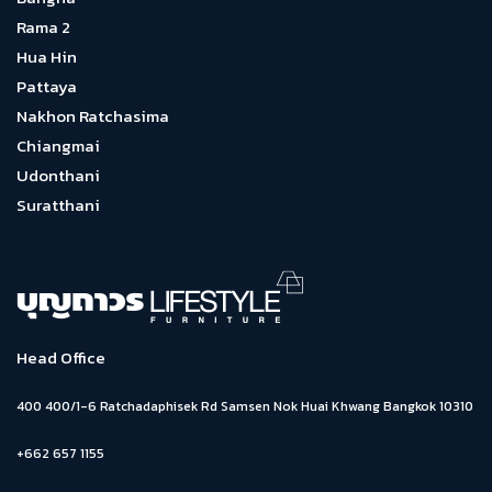
Rama 2
Hua Hin
Pattaya
Nakhon Ratchasima
Chiangmai
Udonthani
Suratthani
Head Office
400 400/1-6 Ratchadaphisek Rd Samsen Nok Huai Khwang Bangkok 10310
+662 657 1155