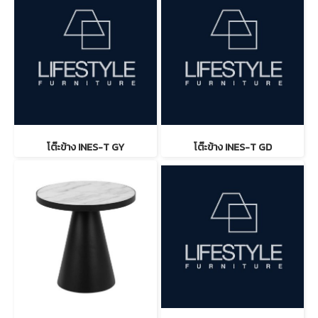
โต๊ะข้าง INES-T GY
โต๊ะข้าง INES-T GD