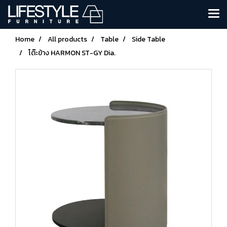
Home
All products
Table
Side Table
โต๊ะข้าง HARMON ST-GY Dia.