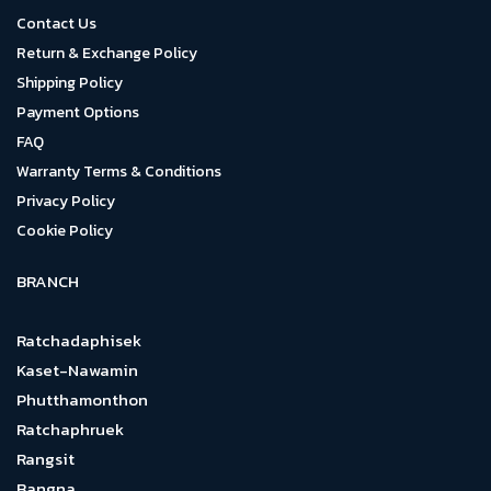
Contact Us
Return & Exchange Policy
Shipping Policy
Payment Options
FAQ
Warranty Terms & Conditions
Privacy Policy
Cookie Policy
BRANCH
Ratchadaphisek
Kaset-Nawamin
Phutthamonthon
Ratchaphruek
Rangsit
Bangna