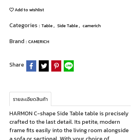
Add to wishlist
Categories :
,
,
Table
Side Table
camerich
Brand :
CAMERICH
Share
รายละเอียดสินค้า
HARMON C-shape Side Table table is precisely
crafted to the last detail. Its petite, modern
frame fits easily into the living room alongside
a sofa or sectional. With your choice of