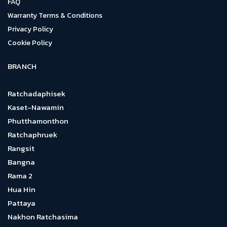
FAQ
Warranty Terms & Conditions
Privacy Policy
Cookie Policy
BRANCH
Ratchadaphisek
Kaset-Nawamin
Phutthamonthon
Ratchaphruek
Rangsit
Bangna
Rama 2
Hua Hin
Pattaya
Nakhon Ratchasima