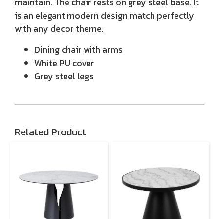
maintain. The chair rests on grey steel base. It
is an elegant modern design match perfectly
with any decor theme.
Dining chair with arms
White PU cover
Grey steel legs
Related Product