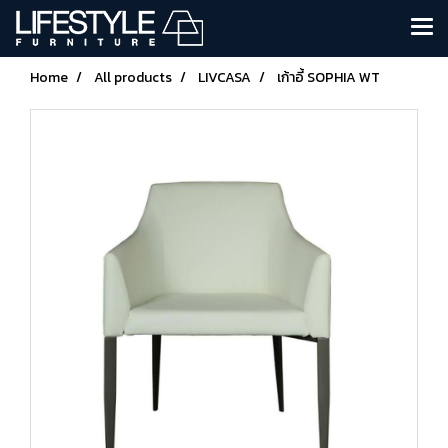
Home
All products
LIVCASA
เก้าอี้ SOPHIA WT