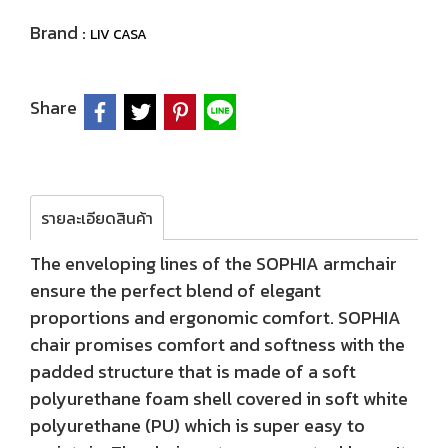
Brand :
LIV CASA
Share
รายละเอียดสินค้า
The enveloping lines of the SOPHIA armchair
ensure the perfect blend of elegant
proportions and ergonomic comfort. SOPHIA
chair promises comfort and softness with the
padded structure that is made of a soft
polyurethane foam shell covered in soft white
polyurethane (PU) which is super easy to