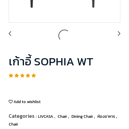
เก้าอี้ SOPHIA WT
Add to wishlist
Categories :
,
,
,
,
LIVCASA
Chair
Dining Chair
ห้องอาหาร
Chair