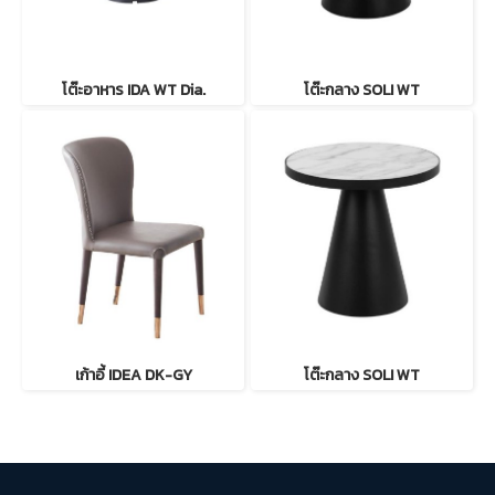
โต๊ะอาหาร IDA WT Dia.
โต๊ะกลาง SOLI WT
เก้าอี้ IDEA DK-GY
โต๊ะกลาง SOLI WT