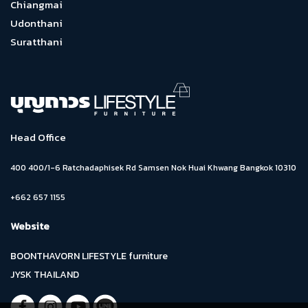
Chiangmai
Udonthani
Suratthani
Head Office
400 400/1-6 Ratchadaphisek Rd Samsen Nok Huai Khwang Bangkok 10310
+662 657 1155
Website
BOONTHAVORN LIFESTYLE furniture
JYSK THAILAND