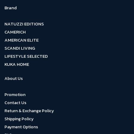
Brand
NATUZZI EDITIONS
CAMERICH
AMERICAN ELITE
SCANDI LIVING
LIFESTYLE SELECTED
KUKA HOME
About Us
Promotion
Contact Us
Return & Exchange Policy
Shipping Policy
Payment Options