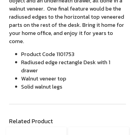
object and an underneath drawer, all done in a
walnut veneer. One final feature would be the
radiused edges to the horizontal top veneered
parts on the rest of the desk. Bring it home for
your home office, and enjoy it for years to
come.
Product Code 1101753
Radiused edge rectangle Desk with 1
drawer
Walnut veneer top
Solid walnut legs
Related Product