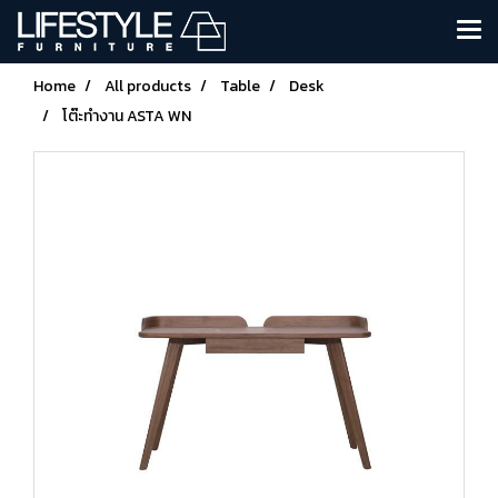
Home
All products
Table
Desk
โต๊ะทำงาน ASTA WN