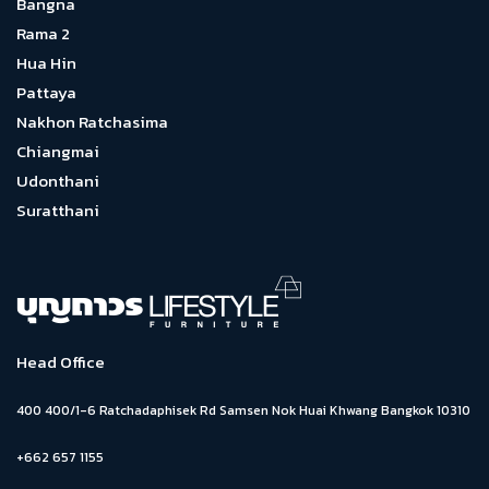
Bangna
Rama 2
Hua Hin
Pattaya
Nakhon Ratchasima
Chiangmai
Udonthani
Suratthani
Head Office
400 400/1-6 Ratchadaphisek Rd Samsen Nok Huai Khwang Bangkok 10310
+662 657 1155