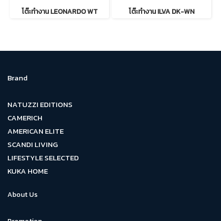
โต๊ะทำงาน LEONARDO WT
โต๊ะทำงาน ILVA DK-WN
Brand
NATUZZI EDITIONS
CAMERICH
AMERICAN ELITE
SCANDI LIVING
LIFESTYLE SELECTED
KUKA HOME
About Us