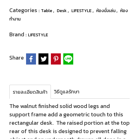
Categories :
,
,
,
,
Table
Desk
LIFESTYLE
ห้องนั่งเล่น
ห้อง
ทำงาน
Brand :
LIFESTYLE
Share
วิธีดูแลรักษา
รายละเอียดสินค้า
The walnut finished solid wood legs and
support frame add a geometric touch to this
rectangular desk. The raised portion at the top
rear of this desk is designed to prevent falling