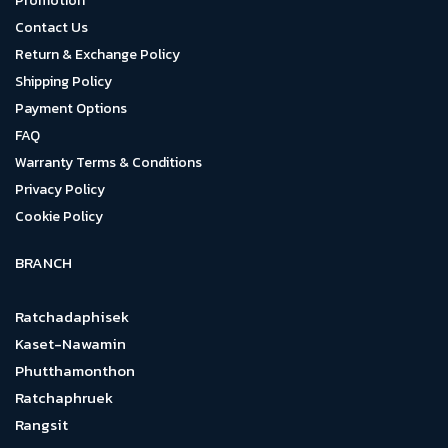
Promotion
Contact Us
Return & Exchange Policy
Shipping Policy
Payment Options
FAQ
Warranty Terms & Conditions
Privacy Policy
Cookie Policy
BRANCH
Ratchadaphisek
Kaset-Nawamin
Phutthamonthon
Ratchaphruek
Rangsit