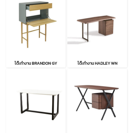
โต๊ะทำงาน BRANDON GY
โต๊ะทำงาน HADLEY WN