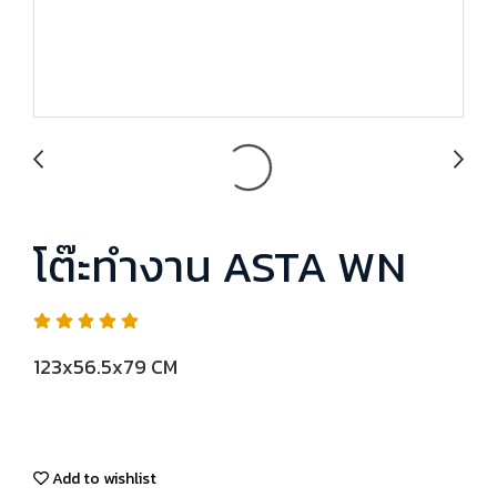
โต๊ะทำงาน ASTA WN
123x56.5x79 CM
Add to wishlist