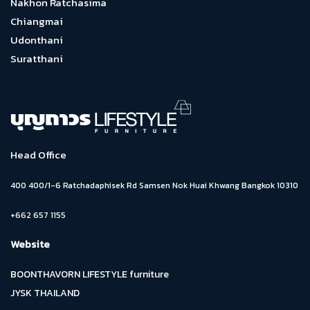
Nakhon Ratchasima
Chiangmai
Udonthani
Suratthani
Head Office
400 400/1-6 Ratchadaphisek Rd Samsen Nok Huai Khwang Bangkok 10310
+662 657 1155
Website
BOONTHAVORN LIFESTYLE furniture
JYSK THAILAND