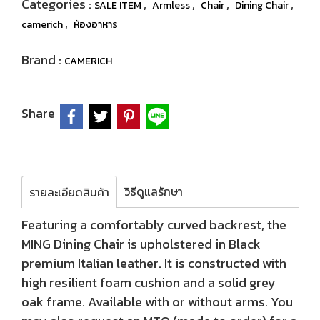
Categories :
,
,
,
,
SALE ITEM
Armless
Chair
Dining Chair
,
camerich
ห้องอาหาร
Brand :
CAMERICH
Share
วิธีดูแลรักษา
รายละเอียดสินค้า
Featuring a comfortably curved backrest, the
MING Dining Chair is upholstered in Black
premium Italian leather. It is constructed with
high resilient foam cushion and a solid grey
oak frame. Available with or without arms. You