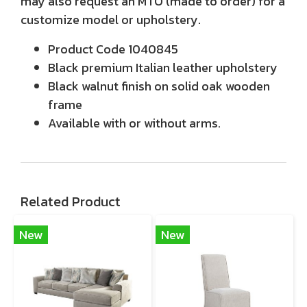
may also request an MTO (made to order) for a
customize model or upholstery.
Product Code 1040845
Black premium Italian leather upholstery
Black walnut finish on solid oak wooden
frame
Available with or without arms.
Related Product
New
New