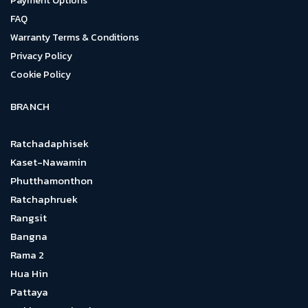
Payment Options
FAQ
Warranty Terms & Conditions
Privacy Policy
Cookie Policy
BRANCH
Ratchadaphisek
Kaset-Nawamin
Phutthamonthon
Ratchaphruek
Rangsit
Bangna
Rama 2
Hua Hin
Pattaya