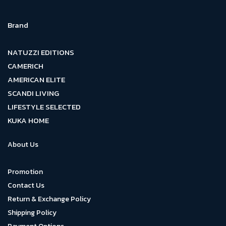
Brand
NATUZZI EDITIONS
CAMERICH
AMERICAN ELITE
SCANDI LIVING
LIFESTYLE SELECTED
KUKA HOME
About Us
Promotion
Contact Us
Return & Exchange Policy
Shipping Policy