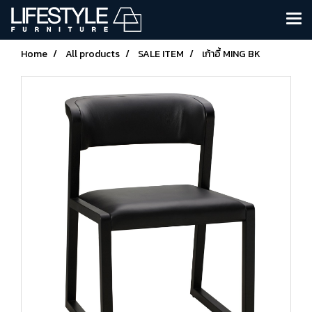
Home
All products
SALE ITEM
เก้าอี้ MING BK