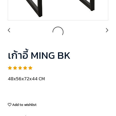
เก้าอี้ MING BK
48x56x72x44 CM
Add to wishlist