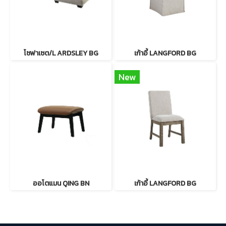
โซฟาเซต/L ARDSLEY BG
เก้าอี้ LANGFORD BG
New
ออโตแมน QING BN
เก้าอี้ LANGFORD BG