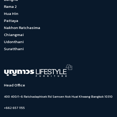
Rama 2
Hua Hin
Pattaya
Nakhon Ratchasima
Chiangmai
Udonthani
Suratthani
Head Office
400 400/1-6 Ratchadaphisek Rd Samsen Nok Huai Khwang Bangkok 10310
+662 657 1155