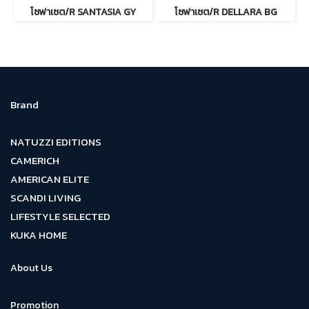
โซฟาเซต/R SANTASIA GY
โซฟาเซต/R DELLARA BG
Brand
NATUZZI EDITIONS
CAMERICH
AMERICAN ELITE
SCANDI LIVING
LIFESTYLE SELECTED
KUKA HOME
About Us
Promotion