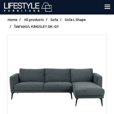
Home
All products
Sofa
Sofa L Shape
โซฟาเซต/L KINGSLEY DK-GY