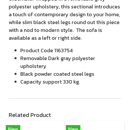
polyester upholstery, this sectional introduces
a touch of contemporary design to your home,
while slim black steel legs round out this piece
with a nod to modern style. The sofa is
available as a left or right side.
Product Code 1163754
Removable Dark gray polyester
upholstery
Black powder coated steel legs
Capacity support 330 kg.
Related Product
New
New