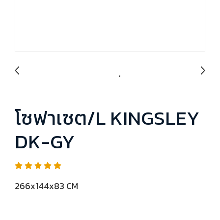
โซฟาเซต/L KINGSLEY
DK-GY
266x144x83 CM