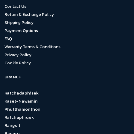
Contact Us
Return & Exchange Policy
Shipping Policy
Payment Options
FAQ
Warranty Terms & Conditions
Privacy Policy
Cookie Policy
BRANCH
Ratchadaphisek
Kaset-Nawamin
Phutthamonthon
Ratchaphruek
Rangsit
Bangna