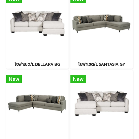
โซฟาเซต/L DELLARA BG
โซฟาเซต/L SANTASIA GY
New
New