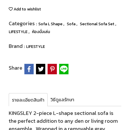
Add to wishlist
Categories :
,
,
,
Sofa L Shape
Sofa
Sectional Sofa Set
,
LIFESTYLE
ห้องนั่งเล่น
Brand :
LIFESTYLE
Share
วิธีดูแลรักษา
รายละเอียดสินค้า
KINGSLEY 2-piece L-shape sectional sofa is
the perfect addition to any den or living room
ensemble. Wrapped in a removable grey