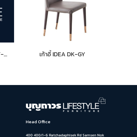
เก้าอี้ THONET NO.18 LT-BL
เก้าอี้ IDEA DK-GY
Head Office
400 400/1-6 Ratchadaphisek Rd Samsen Nok