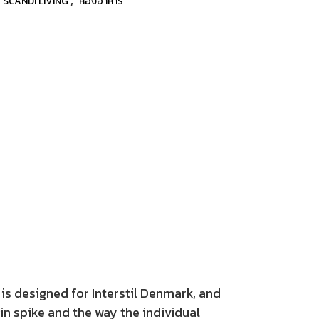
SCANDI LIVING
ห้องอาหาร
is designed for Interstil Denmark, and
in spike and the way the individual