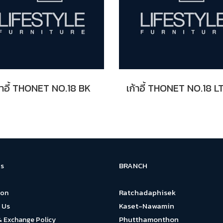
้าอี้ THONET NO.18 BK
BRANCH
s
Ratchadaphisek
ion
Kaset-Nawamin
 Us
Phutthamonthon
& Exchange Policy