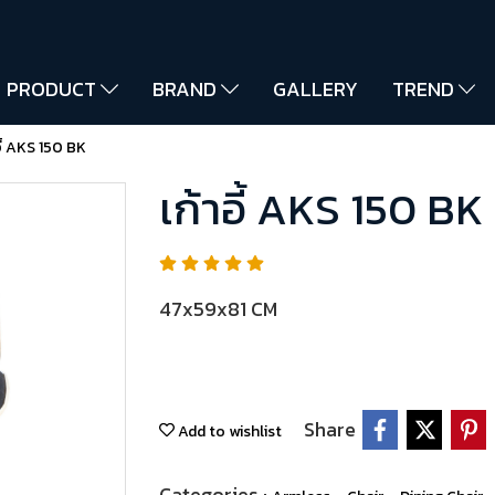
PRODUCT
BRAND
GALLERY
TREND
อี้ AKS 150 BK
เก้าอี้ AKS 150 BK
47x59x81 CM
Share
Add to wishlist
Categories :
,
,
,