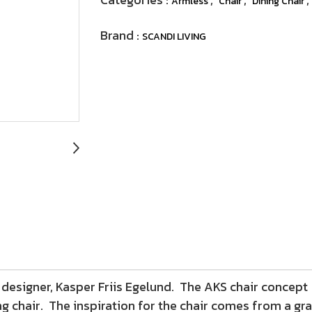
Armless
Chair
Dining Chair
Brand :
SCANDI LIVING
designer, Kasper Friis Egelund. The AKS chair concept 
ng chair. The inspiration for the chair comes from a gra