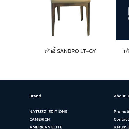
เก้าอี้ SANDRO LT-GY
เก
Brand
About U
NATUZZI EDITIONS
Promot
CAMERICH
Contact
AMERICAN ELITE
Return 