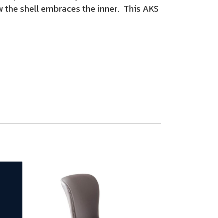
ow the shell embraces the inner. This AKS