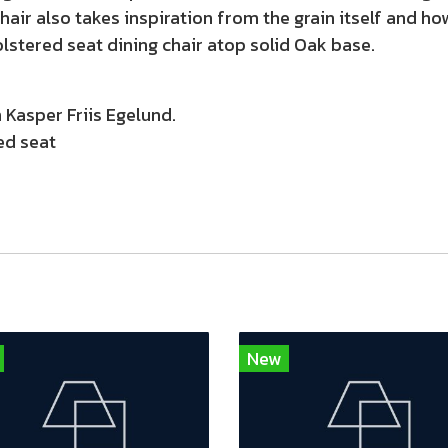
chair also takes inspiration from the grain itself and h
olstered seat dining chair atop solid Oak base.
Kasper Friis Egelund.
ed seat
New