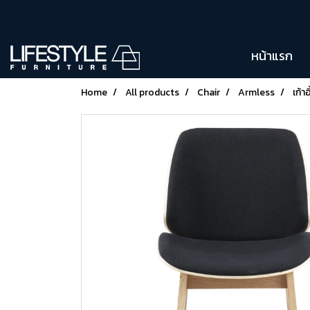
หน้าแรก
Home
All products
Chair
Armless
เก้า