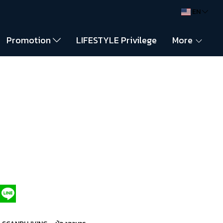
EN
Promotion
LIFESTYLE Privilege
More
,