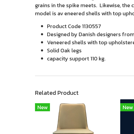
grains in the spike meets. Likewise, the 
model is av eneered shells with top uph
Product Code 1130557
Designed by Danish designers from 
Veneered shells with top upholster
Solid Oak legs
capacity support 110 kg.
Related Product
New
New