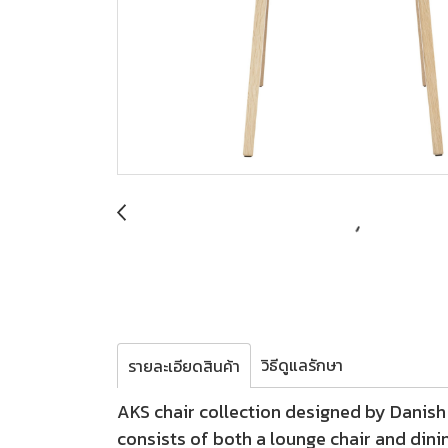
วิธีดูแลรักษา
รายละเอียดสินค้า
AKS chair collection designed by Danish 
consists of both a lounge chair and dini