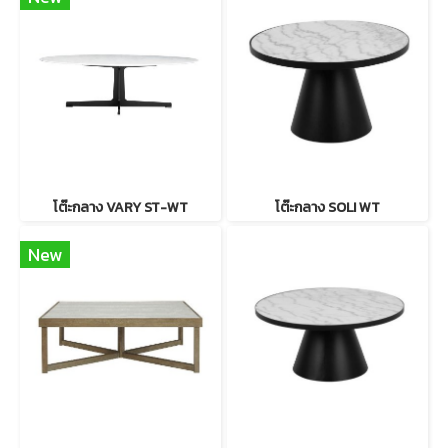
โต๊ะกลาง VARY ST-WT
โต๊ะกลาง SOLI WT
New