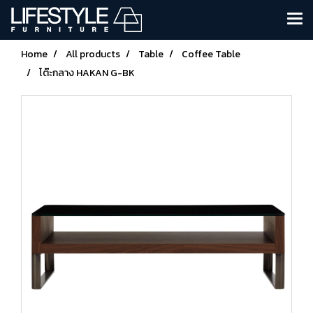
Home
All products
Table
Coffee Table
โต๊ะกลาง HAKAN G-BK