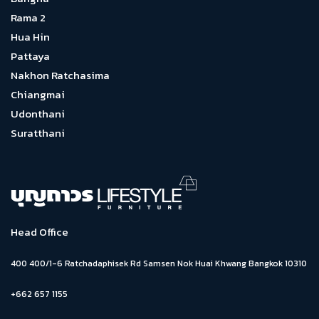
Rama 2
Hua Hin
Pattaya
Nakhon Ratchasima
Chiangmai
Udonthani
Suratthani
Head Office
400 400/1-6 Ratchadaphisek Rd Samsen Nok Huai Khwang Bangkok 10310
+662 657 1155