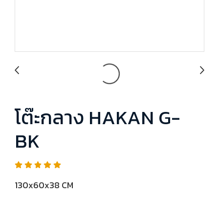
โต๊ะกลาง HAKAN G-
BK
130x60x38 CM