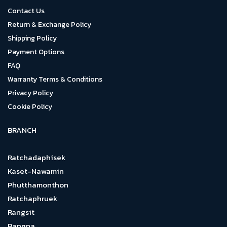
Contact Us
Return & Exchange Policy
Shipping Policy
Payment Options
FAQ
Warranty Terms & Conditions
Privacy Policy
Cookie Policy
BRANCH
Ratchadaphisek
Kaset-Nawamin
Phutthamonthon
Ratchaphruek
Rangsit
Bangna