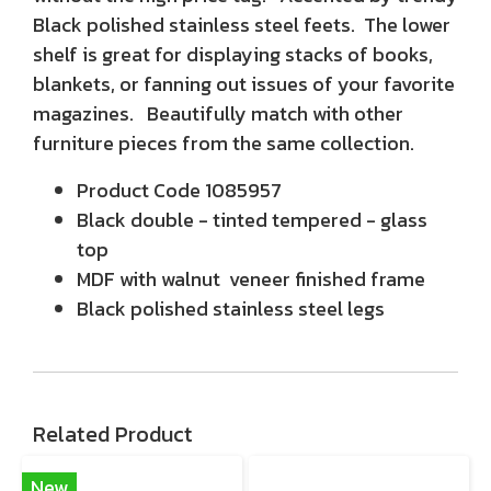
Black polished stainless steel feets. The lower
shelf is great for displaying stacks of books,
blankets, or fanning out issues of your favorite
magazines. Beautifully match with other
furniture pieces from the same collection.
Product Code 1085957
Black double - tinted tempered - glass
top
MDF with walnut veneer finished frame
Black polished stainless steel legs
Related Product
New