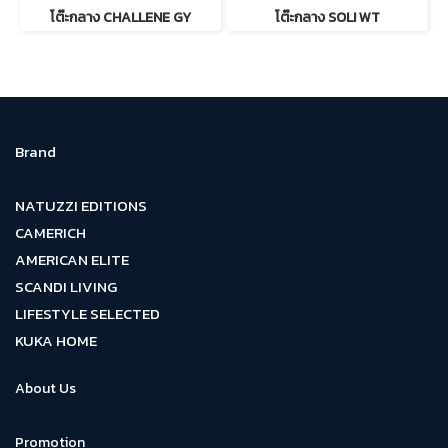
โต๊ะกลาง CHALLENE GY
โต๊ะกลาง SOLI WT
Brand
NATUZZI EDITIONS
CAMERICH
AMERICAN ELITE
SCANDI LIVING
LIFESTYLE SELECTED
KUKA HOME
About Us
Promotion