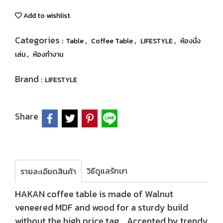
Add to wishlist
Categories :
,
,
,
Table
Coffee Table
LIFESTYLE
ห้องนั่ง
,
เล่น
ห้องทำงาน
Brand :
LIFESTYLE
Share
วิธีดูแลรักษา
รายละเอียดสินค้า
HAKAN coffee table is made of Walnut
veneered MDF and wood for a sturdy build
without the high price tag. Accented by trendy