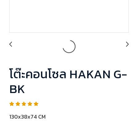
โต๊ะคอนโซล HAKAN G-
BK
130x38x74 CM