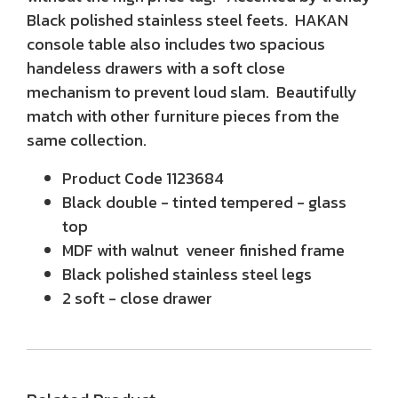
Black polished stainless steel feets. HAKAN
console table also includes two spacious
handeless drawers with a soft close
mechanism to prevent loud slam. Beautifully
match with other furniture pieces from the
same collection.
Product Code 1123684
Black double - tinted tempered - glass
top
MDF with walnut veneer finished frame
Black polished stainless steel legs
2 soft - close drawer