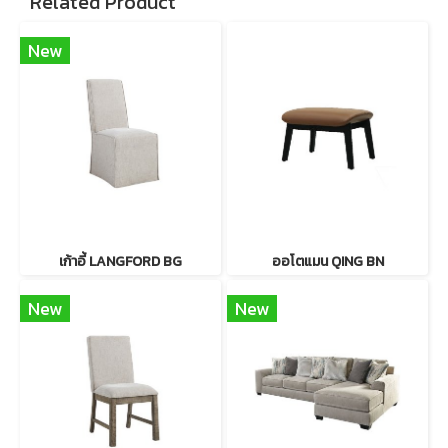
Related Product
New
เก้าอี้ LANGFORD BG
ออโตแมน QING BN
New
New