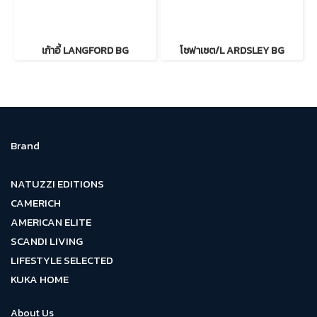
เก้าอี้ LANGFORD BG
โซฟาเซต/L ARDSLEY BG
Brand
NATUZZI EDITIONS
CAMERICH
AMERICAN ELITE
SCANDI LIVING
LIFESTYLE SELECTED
KUKA HOME
About Us