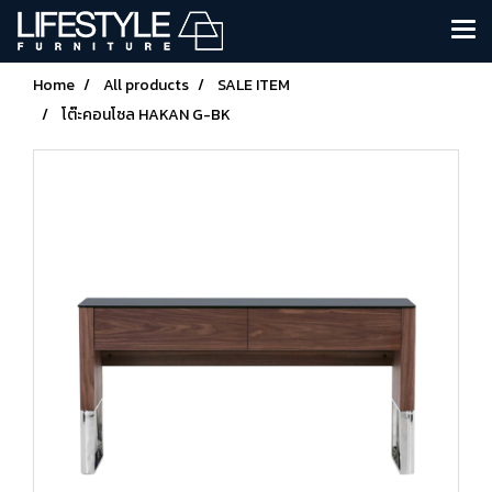
Home
All products
SALE ITEM
โต๊ะคอนโซล HAKAN G-BK