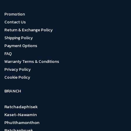
Promotion
Contact Us
Return & Exchange Policy
Shipping Policy
Payment Options
FAQ
Warranty Terms & Conditions
Privacy Policy
Cookie Policy
BRANCH
Ratchadaphisek
Kaset-Nawamin
Phutthamonthon
Ratchaphruek