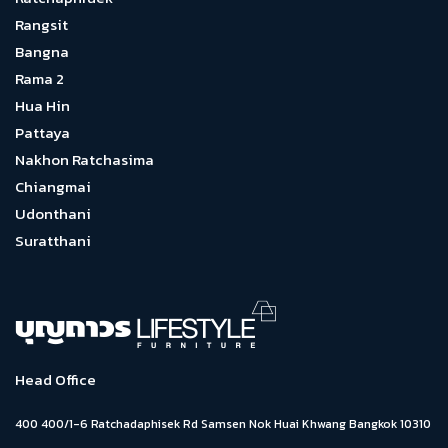
Rangsit
Bangna
Rama 2
Hua Hin
Pattaya
Nakhon Ratchasima
Chiangmai
Udonthani
Suratthani
Head Office
400 400/1-6 Ratchadaphisek Rd Samsen Nok Huai Khwang Bangkok 10310