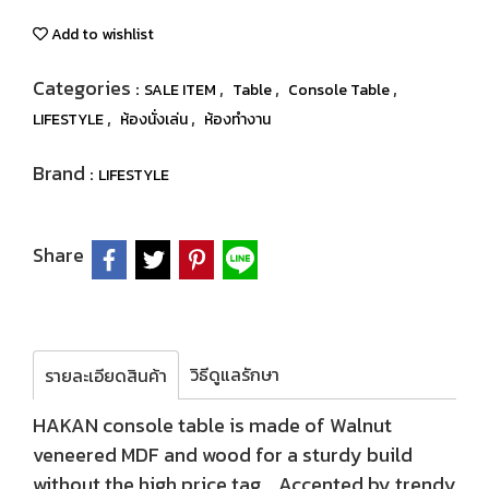
Add to wishlist
Categories :
,
,
,
SALE ITEM
Table
Console Table
,
,
LIFESTYLE
ห้องนั่งเล่น
ห้องทำงาน
Brand :
LIFESTYLE
Share
วิธีดูแลรักษา
รายละเอียดสินค้า
HAKAN console table is made of Walnut
veneered MDF and wood for a sturdy build
without the high price tag. Accented by trendy