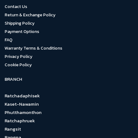
Contact Us
Return & Exchange Policy
Shipping Policy
Payment Options
FAQ
Warranty Terms & Conditions
Privacy Policy
Cookie Policy
BRANCH
Ratchadaphisek
Kaset-Nawamin
Phutthamonthon
Ratchaphruek
Rangsit
Bangna