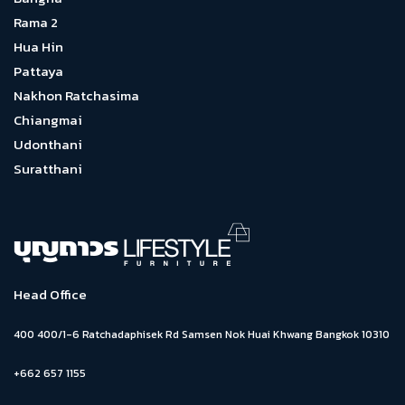
Rama 2
Hua Hin
Pattaya
Nakhon Ratchasima
Chiangmai
Udonthani
Suratthani
Head Office
400 400/1-6 Ratchadaphisek Rd Samsen Nok Huai Khwang Bangkok 10310
+662 657 1155