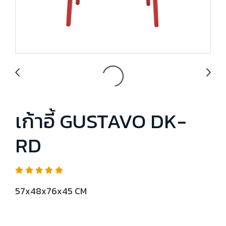
เก้าอี้ GUSTAVO DK-
RD
57x48x76x45 CM