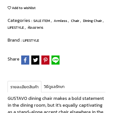
Add to wishlist
Categories :
,
,
,
,
SALE ITEM
Armless
Chair
Dining Chair
,
LIFESTYLE
ห้องอาหาร
Brand :
LIFESTYLE
Share
วิธีดูแลรักษา
รายละเอียดสินค้า
GUSTAVO dining chair makes a bold statement
in the dining room, but it's equally captivating
as a stand-alone accent chair elsewhere in the