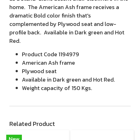
home. The American Ash frame receives a
dramatic Bold color finish that's
complemented by Plywood seat and low-
profile back. Available in Dark green and Hot
Red.
Product Code 1194979
American Ash frame
Plywood seat
Available in Dark green and Hot Red.
Weight capacity of 150 Kgs.
Related Product
New