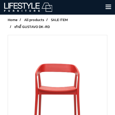
Home
All products
SALE ITEM
เก้าอี้ GUSTAVO DK-RD