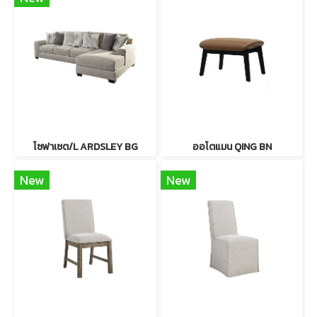
โซฟาเซต/L ARDSLEY BG
ออโตแมน QING BN
New
New