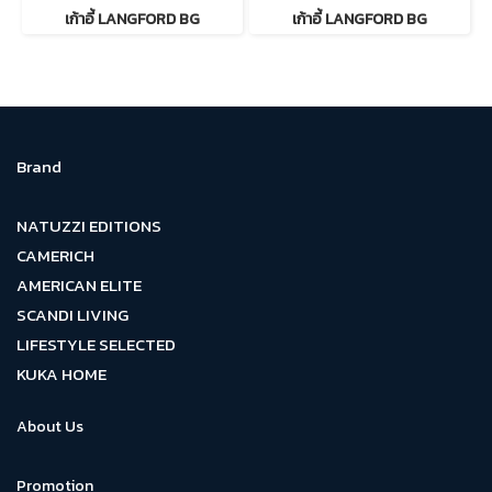
เก้าอี้ LANGFORD BG
เก้าอี้ LANGFORD BG
Brand
NATUZZI EDITIONS
CAMERICH
AMERICAN ELITE
SCANDI LIVING
LIFESTYLE SELECTED
KUKA HOME
About Us
Promotion