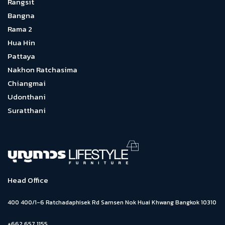
Rangsit
Bangna
Rama 2
Hua Hin
Pattaya
Nakhon Ratchasima
Chiangmai
Udonthani
Suratthani
Head Office
400 400/1-6 Ratchadaphisek Rd Samsen Nok Huai Khwang Bangkok 10310
+662 657 1155