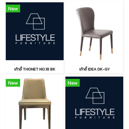
New
เก้าอี้ THONET NO.18 BK
เก้าอี้ IDEA DK-GY
New
New