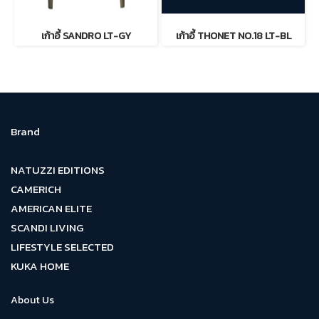
เก้าอี้ SANDRO LT-GY
เก้าอี้ THONET NO.18 LT-BL
Brand
NATUZZI EDITIONS
CAMERICH
AMERICAN ELITE
SCANDI LIVING
LIFESTYLE SELECTED
KUKA HOME
About Us