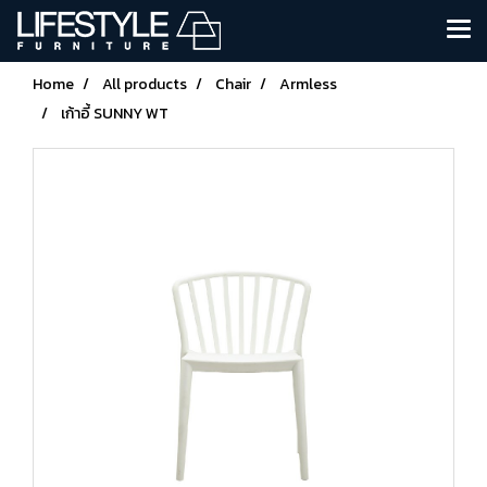
Home
All products
Chair
Armless
เก้าอี้ SUNNY WT