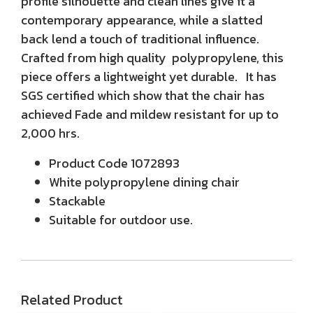
profile silhouette and clean lines give it a
contemporary appearance, while a slatted
back lend a touch of traditional influence.
Crafted from high quality polypropylene, this
piece offers a lightweight yet durable. It has
SGS certified which show that the chair has
achieved Fade and mildew resistant for up to
2,000 hrs.
Product Code 1072893
White polypropylene dining chair
Stackable
Suitable for outdoor use.
Related Product