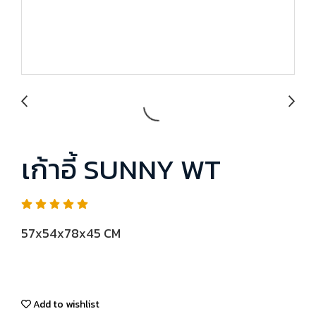
เก้าอี้ SUNNY WT
57x54x78x45 CM
Add to wishlist