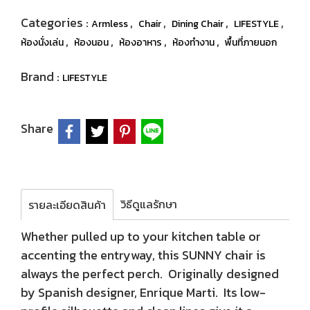
Categories :
,
,
,
,
Armless
Chair
Dining Chair
LIFESTYLE
,
,
,
,
ห้องนั่งเล่น
ห้องนอน
ห้องอาหาร
ห้องทำงาน
พื้นที่ภายนอก
Brand :
LIFESTYLE
Share
วิธีดูแลรักษา
รายละเอียดสินค้า
Whether pulled up to your kitchen table or
accenting the entryway, this SUNNY chair is
always the perfect perch. Originally designed
by Spanish designer, Enrique Marti. Its low-