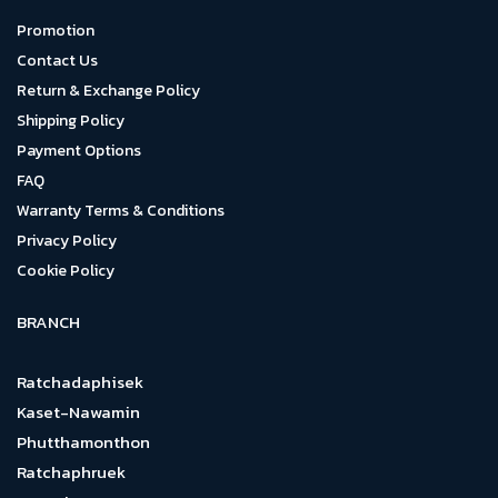
Promotion
Contact Us
Return & Exchange Policy
Shipping Policy
Payment Options
FAQ
Warranty Terms & Conditions
Privacy Policy
Cookie Policy
BRANCH
Ratchadaphisek
Kaset-Nawamin
Phutthamonthon
Ratchaphruek