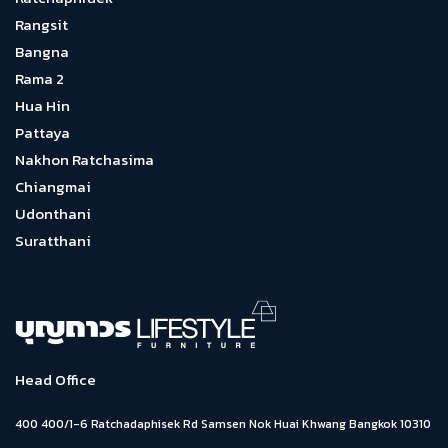
Rangsit
Bangna
Rama 2
Hua Hin
Pattaya
Nakhon Ratchasima
Chiangmai
Udonthani
Suratthani
Head Office
400 400/1-6 Ratchadaphisek Rd Samsen Nok Huai Khwang Bangkok 10310