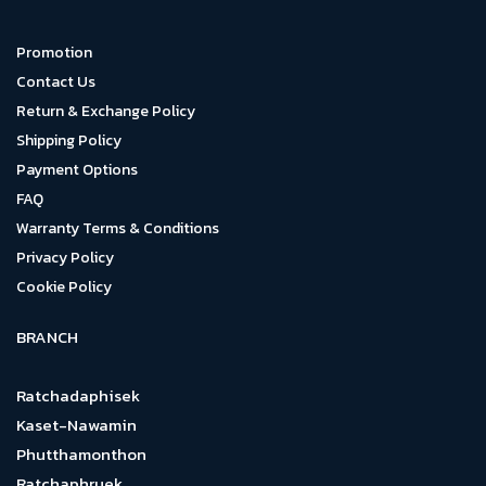
Promotion
Contact Us
Return & Exchange Policy
Shipping Policy
Payment Options
FAQ
Warranty Terms & Conditions
Privacy Policy
Cookie Policy
BRANCH
Ratchadaphisek
Kaset-Nawamin
Phutthamonthon
Ratchaphruek