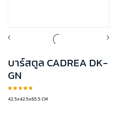
บาร์สตูล CADREA DK-
GN
42.5x42.5x65.5 CM