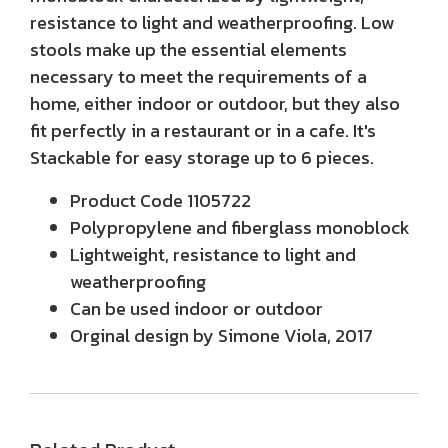
resistance to light and weatherproofing. Low
stools make up the essential elements
necessary to meet the requirements of a
home, either indoor or outdoor, but they also
fit perfectly in a restaurant or in a cafe. It's
Stackable for easy storage up to 6 pieces.
Product Code 1105722
Polypropylene and fiberglass monoblock
Lightweight, resistance to light and
weatherproofing
Can be used indoor or outdoor
Orginal design by Simone Viola, 2017