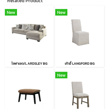
Related Product
New
New
โซฟาเซต/L ARDSLEY BG
เก้าอี้ LANGFORD BG
New