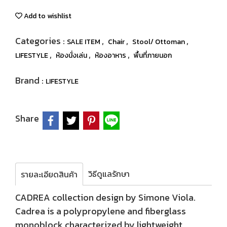
Add to wishlist
Categories :
,
,
,
SALE ITEM
Chair
Stool/ Ottoman
,
,
,
LIFESTYLE
ห้องนั่งเล่น
ห้องอาหาร
พื้นที่ภายนอก
Brand :
LIFESTYLE
Share
วิธีดูแลรักษา
รายละเอียดสินค้า
CADREA collection design by Simone Viola.
Cadrea is a polypropylene and fiberglass
monoblock characterized by lightweight,