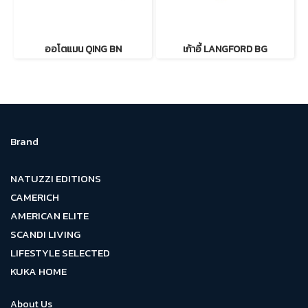
ออโตแมน QING BN
เก้าอี้ LANGFORD BG
Brand
NATUZZI EDITIONS
CAMERICH
AMERICAN ELITE
SCANDI LIVING
LIFESTYLE SELECTED
KUKA HOME
About Us