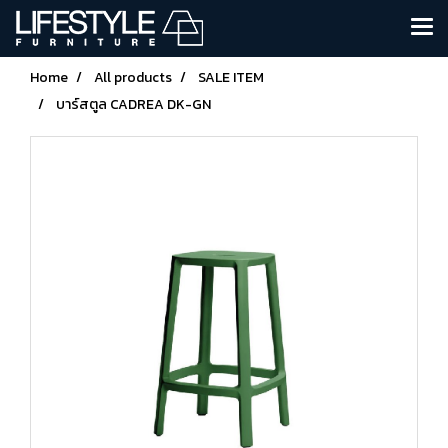
Home
All products
SALE ITEM
บาร์สตูล CADREA DK-GN