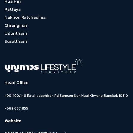
Hua Hin
Pattaya
Nakhon Ratchasima
Chiangmai
Udonthani
Suratthani
Head Office
400 400/1-6 Ratchadaphisek Rd Samsen Nok Huai Khwang Bangkok 10310
+662 657 1155
Website