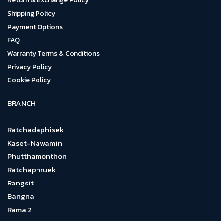
Return & Exchange Policy
Shipping Policy
Payment Options
FAQ
Warranty Terms & Conditions
Privacy Policy
Cookie Policy
BRANCH
Ratchadaphisek
Kaset-Nawamin
Phutthamonthon
Ratchaphruek
Rangsit
Bangna
Rama 2