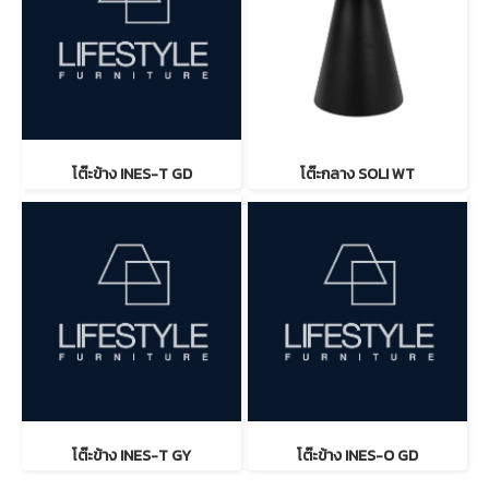
โต๊ะข้าง INES-T GD
โต๊ะกลาง SOLI WT
โต๊ะข้าง INES-T GY
โต๊ะข้าง INES-O GD