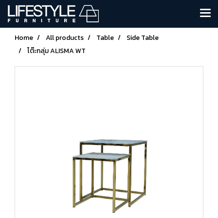
Home
All products
Table
Side Table
โต๊ะกลุ่ม ALISMA WT