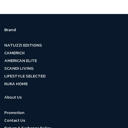
Brand
NATUZZI EDITIONS
CAMERICH
AMERICAN ELITE
SCANDI LIVING
LIFESTYLE SELECTED
KUKA HOME
About Us
Promotion
Contact Us