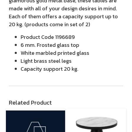
glamorous gold metal base, these tables are
made with all of your design desires in mind.
Each of them offers a capacity support up to
20 kg. (products come in set of 2)
Product Code 1196689
6 mm. Frosted glass top
White marbled printed glass
Light brass steel legs
Capacity support 20 kg.
Related Product