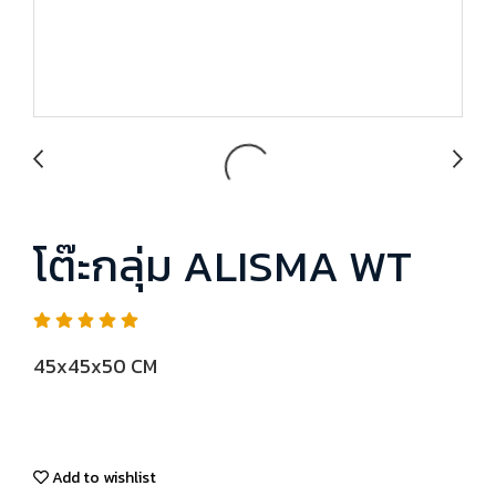
โต๊ะกลุ่ม ALISMA WT
45x45x50 CM
Add to wishlist