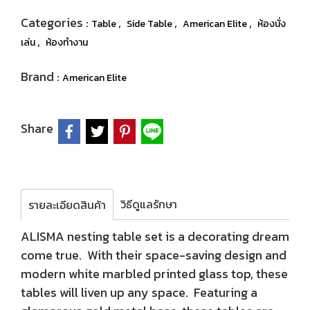
Categories :
,
,
,
Table
Side Table
American Elite
ห้องนั่ง
,
เล่น
ห้องทำงาน
Brand :
American Elite
Share
วิธีดูแลรักษา
รายละเอียดสินค้า
ALISMA nesting table set is a decorating dream
come true. With their space-saving design and
modern white marbled printed glass top, these
tables will liven up any space. Featuring a