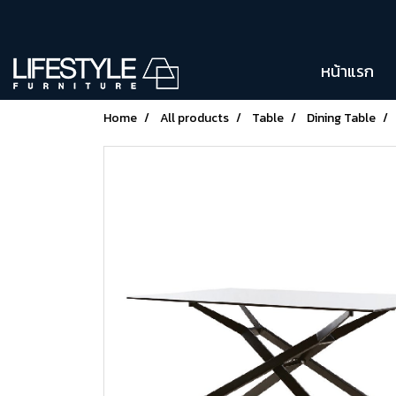
หน้าแรก
Home
All products
Table
Dining Table