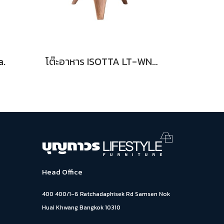
a.
โต๊ะอาหาร ISOTTA LT-WN Dia.
Head Office
400 400/1-6 Ratchadaphisek Rd Samsen Nok
Huai Khwang Bangkok 10310