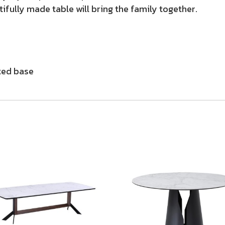
tifully made table will bring the family together.
ted base