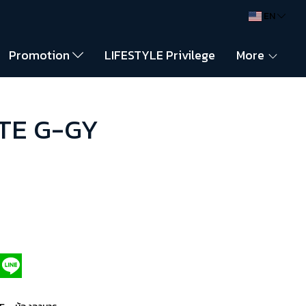
EN
Promotion
LIFESTYLE Privilege
More
NTE G-GY
,