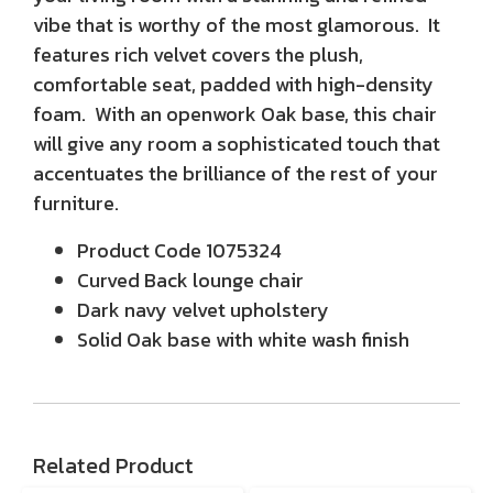
vibe that is worthy of the most glamorous. It
features rich velvet covers the plush,
comfortable seat, padded with high-density
foam. With an openwork Oak base, this chair
will give any room a sophisticated touch that
accentuates the brilliance of the rest of your
furniture.
Product Code
1075324
Curved Back lounge chair
Dark navy velvet upholstery
Solid Oak base with white wash finish
Related Product