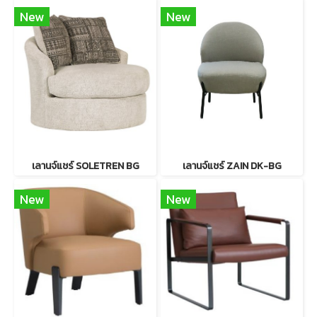
New
New
เลานจ์แชร์ SOLETREN BG
เลานจ์แชร์ ZAIN DK-BG
New
New