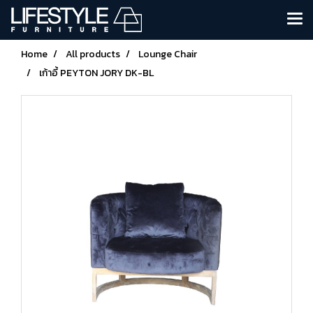
Home
All products
Lounge Chair
เก้าอี้ PEYTON JORY DK-BL