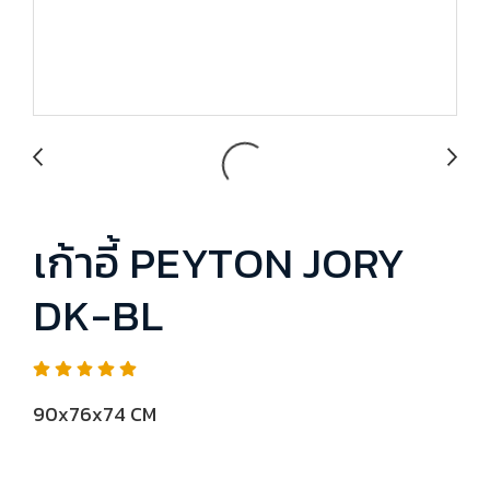
เก้าอี้ PEYTON JORY
DK-BL
90x76x74 CM