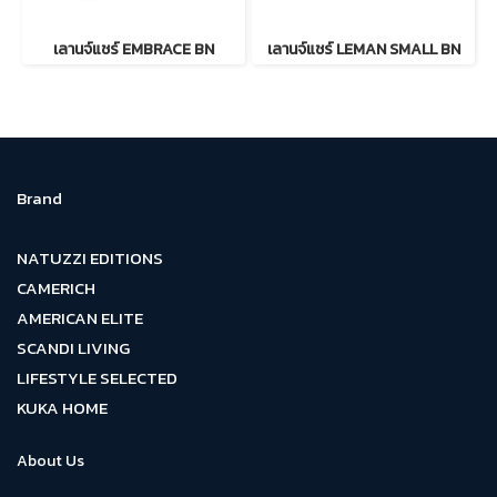
เลานจ์แชร์ EMBRACE BN
เลานจ์แชร์ LEMAN SMALL BN
Brand
NATUZZI EDITIONS
CAMERICH
AMERICAN ELITE
SCANDI LIVING
LIFESTYLE SELECTED
KUKA HOME
About Us