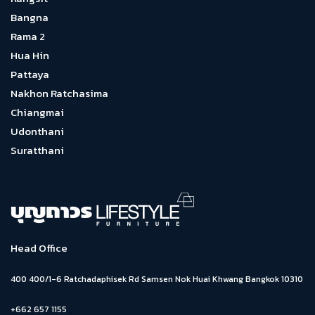
Bangna
Rama 2
Hua Hin
Pattaya
Nakhon Ratchasima
Chiangmai
Udonthani
Suratthani
Head Office
400 400/1-6 Ratchadaphisek Rd Samsen Nok Huai Khwang Bangkok 10310
+662 657 1155