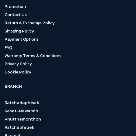
Promotion
Contact Us
Return & Exchange Policy
Shipping Policy
Payment Options
FAQ
Warranty Terms & Conditions
Privacy Policy
Cookie Policy
BRANCH
Ratchadaphisek
Kaset-Nawamin
Phutthamonthon
Ratchaphruek
Rangsit