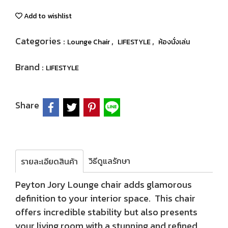
Add to wishlist
Categories :
,
,
Lounge Chair
LIFESTYLE
ห้องนั่งเล่น
Brand :
LIFESTYLE
Share
วิธีดูแลรักษา
รายละเอียดสินค้า
Peyton Jory Lounge chair adds glamorous
definition to your interior space. This chair
offers incredible stability but also presents
your living room with a stunning and refined