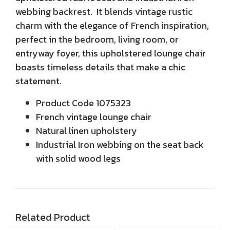
webbing backrest. It blends vintage rustic
charm with the elegance of French inspiration,
perfect in the bedroom, living room, or
entryway foyer, this upholstered lounge chair
boasts timeless details that make a chic
statement.
Product Code
1075323
French vintage lounge chair
Natural linen upholstery
Industrial Iron webbing on the seat back
with solid wood legs
Related Product