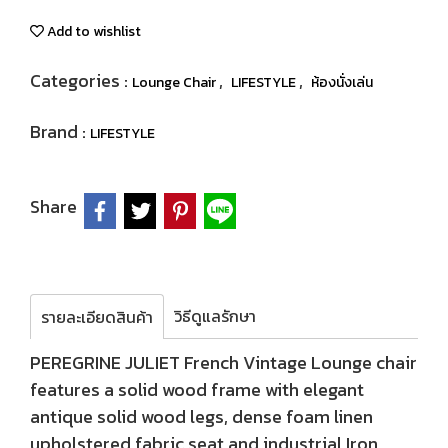
Add to wishlist
Categories :
,
,
Lounge Chair
LIFESTYLE
ห้องนั่งเล่น
Brand :
LIFESTYLE
Share
วิธีดูแลรักษา
รายละเอียดสินค้า
PEREGRINE JULIET French Vintage Lounge chair
features a solid wood frame with elegant
antique solid wood legs, dense foam linen
upholstered fabric seat and industrial Iron