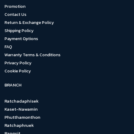
Promotion
Contact Us
Return & Exchange Policy
Shipping Policy
Payment Options
FAQ
Warranty Terms & Conditions
Privacy Policy
Cookie Policy
BRANCH
Ratchadaphisek
Kaset-Nawamin
Phutthamonthon
Ratchaphruek
Rangsit