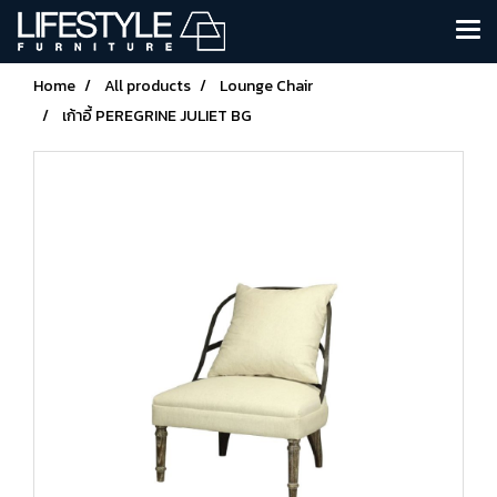
Home
All products
Lounge Chair
เก้าอี้ PEREGRINE JULIET BG