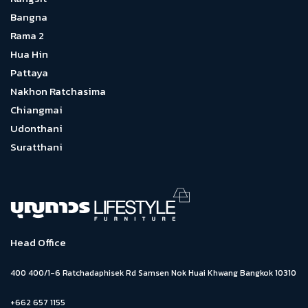
Bangna
Rama 2
Hua Hin
Pattaya
Nakhon Ratchasima
Chiangmai
Udonthani
Suratthani
Head Office
400 400/1-6 Ratchadaphisek Rd Samsen Nok Huai Khwang Bangkok 10310
+662 657 1155