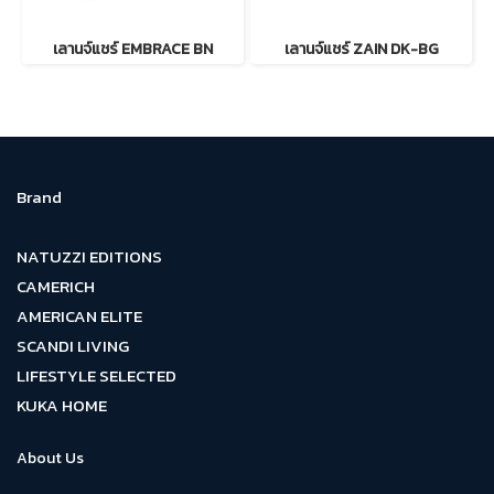
เลานจ์แชร์ EMBRACE BN
เลานจ์แชร์ ZAIN DK-BG
Brand
NATUZZI EDITIONS
CAMERICH
AMERICAN ELITE
SCANDI LIVING
LIFESTYLE SELECTED
KUKA HOME
About Us