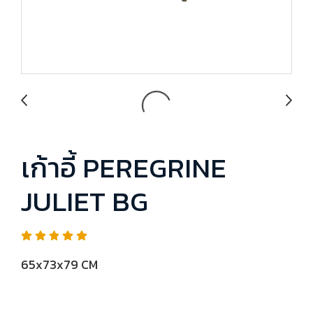
เก้าอี้ PEREGRINE
JULIET BG
65x73x79 CM