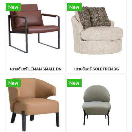
New
New
เลานจ์แชร์ LEMAN SMALL BN
เลานจ์แชร์ SOLETREN BG
New
New