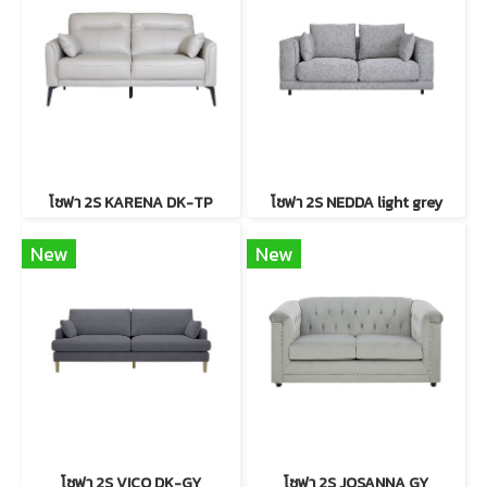
โซฟา 2S KARENA DK-TP
โซฟา 2S NEDDA light grey
New
New
โซฟา 2S VICO DK-GY
โซฟา 2S JOSANNA GY