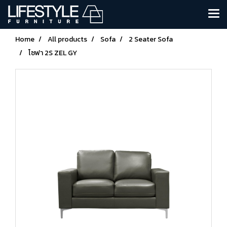
Home
All products
Sofa
2 Seater Sofa
โซฟา 2S ZEL GY