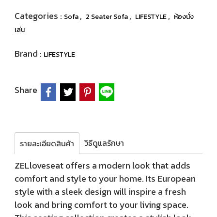
Categories :
,
,
,
Sofa
2 Seater Sofa
LIFESTYLE
ห้องนั่ง
เล่น
Brand :
LIFESTYLE
Share
วิธีดูแลรักษา
รายละเอียดสินค้า
ZELloveseat offers a modern look that adds
comfort and style to your home. Its European
style with a sleek design will inspire a fresh
look and bring comfort to your living space.