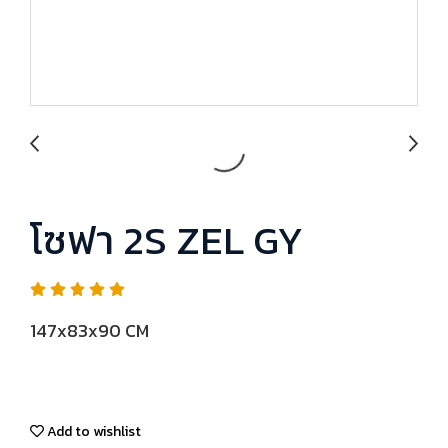
โซฟา 2S ZEL GY
147x83x90 CM
Add to wishlist