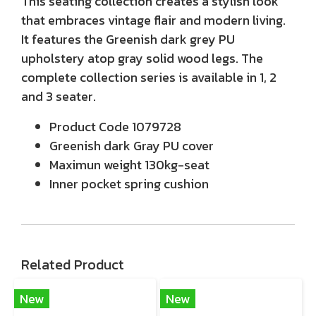
This seating collection creates a stylish look
that embraces vintage flair and modern living.
It features the Greenish dark grey PU
upholstery atop gray solid wood legs. The
complete collection series is available in 1, 2
and 3 seater.
Product Code
1079728
Greenish dark Gray PU cover
Maximun weight 130kg-seat
Inner pocket spring cushion
Related Product
New
New