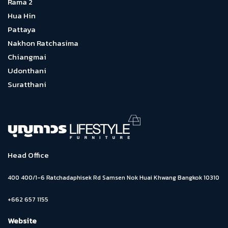
Rama 2
Hua Hin
Pattaya
Nakhon Ratchasima
Chiangmai
Udonthani
Suratthani
Head Office
400 400/1-6 Ratchadaphisek Rd Samsen Nok Huai Khwang Bangkok 10310
+662 657 1155
Website