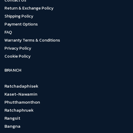
Contact Us
Return & Exchange Policy
Shipping Policy
Payment Options
FAQ
Warranty Terms & Conditions
Privacy Policy
Cookie Policy
BRANCH
Ratchadaphisek
Kaset-Nawamin
Phutthamonthon
Ratchaphruek
Rangsit
Bangna