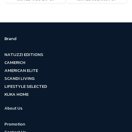
Brand
NATUZZI EDITIONS
CAMERICH
AMERICAN ELITE
SCANDI LIVING
LIFESTYLE SELECTED
KUKA HOME
About Us
Promotion