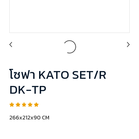
โซฟา KATO SET/R
DK-TP
266x212x90 CM