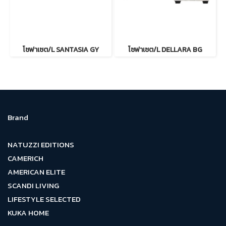
โซฟาเซต/L SANTASIA GY
โซฟาเซต/L DELLARA BG
Brand
NATUZZI EDITIONS
CAMERICH
AMERICAN ELITE
SCANDI LIVING
LIFESTYLE SELECTED
KUKA HOME