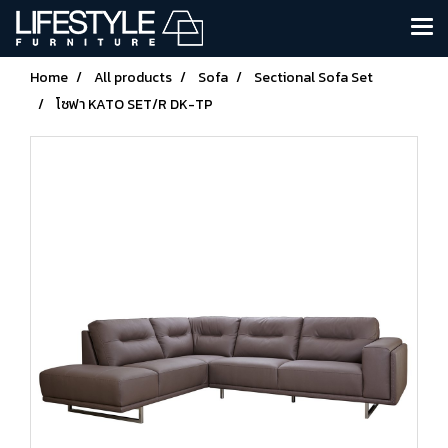
Home
All products
Sofa
Sectional Sofa Set
โซฟา KATO SET/R DK-TP