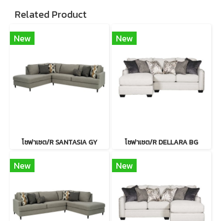
Related Product
New
New
โซฟาเซต/R SANTASIA GY
โซฟาเซต/R DELLARA BG
New
New