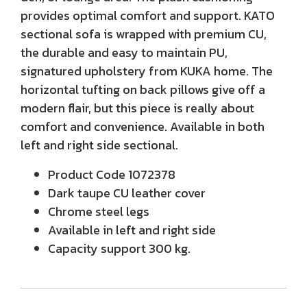
provides optimal comfort and support. KATO
sectional sofa is wrapped with premium CU,
the durable and easy to maintain PU,
signatured upholstery from KUKA home. The
horizontal tufting on back pillows give off a
modern flair, but this piece is really about
comfort and convenience. Available in both
left and right side sectional.
Product Code
1072378
Dark taupe CU leather cover
Chrome steel legs
Available in left and right side
Capacity support 300 kg.