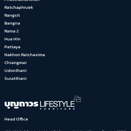
Ratchaphruek
Rangsit
Bangna
Rama 2
Hua Hin
Pattaya
Nakhon Ratchasima
Chiangmai
Udonthani
Suratthani
Head Office