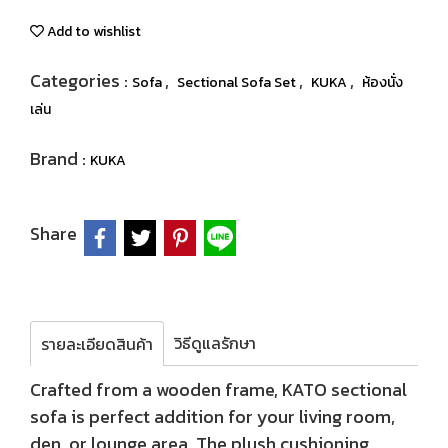
Add to wishlist
Categories :
,
,
,
Sofa
Sectional Sofa Set
KUKA
ห้องนั่ง
เล่น
Brand :
KUKA
Share
วิธีดูแลรักษา
รายละเอียดสินค้า
Crafted from a wooden frame, KATO sectional
sofa is perfect addition for your living room,
den, or lounge area. The plush cushioning