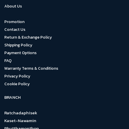
About Us
Promotion
Contact Us
Return & Exchange Policy
Shipping Policy
Payment Options
FAQ
Warranty Terms & Conditions
Privacy Policy
Cookie Policy
BRANCH
Ratchadaphisek
Kaset-Nawamin
Phutthamonthon