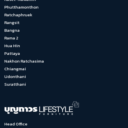
Phutthamonthon
Ratchaphruek
Rangsit
Bangna
Rama 2
Hua Hin
Pattaya
Nakhon Ratchasima
Chiangmai
Udonthani
Suratthani
Head Office