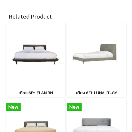
Related Product
เตียง 6Ft. ELAN BN
เตียง 6Ft. LUNA LT-GY
New
New