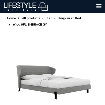
Home
All products
Bed
King-sized Bed
เตียง 6Ft. EMBRACE GY