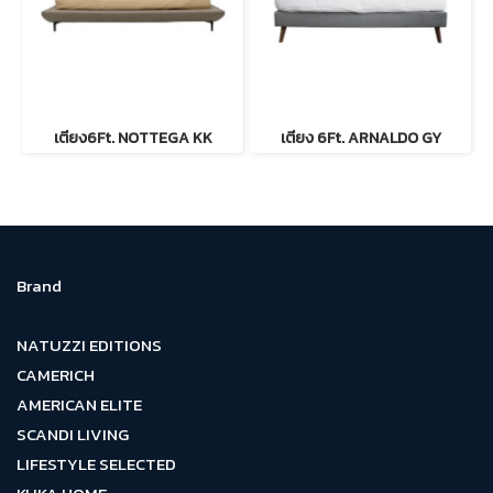
เตียง6Ft. NOTTEGA KK
เตียง 6Ft. ARNALDO GY
Brand
NATUZZI EDITIONS
CAMERICH
AMERICAN ELITE
SCANDI LIVING
LIFESTYLE SELECTED