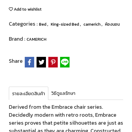
Add to wishlist
Categories :
,
,
,
Bed
King-sized Bed
camerich
ห้องนอน
Brand :
CAMERICH
Share
วิธีดูแลรักษา
รายละเอียดสินค้า
Derived from the Embrace chair series.
Decidedly modern with retro roots, Embrace
series proves that petite silhouettes are just as
substantial as they are charming. Constructed