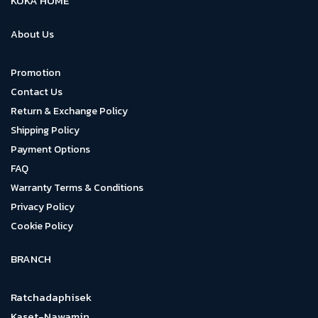
KUKA HOME
About Us
Promotion
Contact Us
Return & Exchange Policy
Shipping Policy
Payment Options
FAQ
Warranty Terms & Conditions
Privacy Policy
Cookie Policy
BRANCH
Ratchadaphisek
Kaset-Nawamin