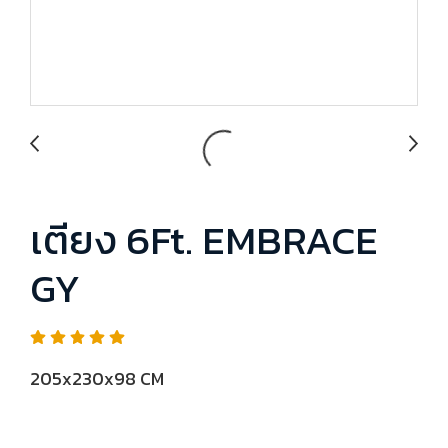
เตียง 6Ft. EMBRACE
GY
205x230x98 CM