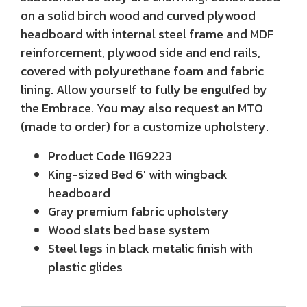
on a solid birch wood and curved plywood
headboard with internal steel frame and MDF
reinforcement, plywood side and end rails,
covered with polyurethane foam and fabric
lining. Allow yourself to fully be engulfed by
the Embrace. You may also request an MTO
(made to order) for a customize upholstery.
Product Code
1169223
King-sized Bed 6' with wingback
headboard
Gray premium fabric upholstery
Wood slats bed base system
Steel legs in black metalic finish with
plastic glides