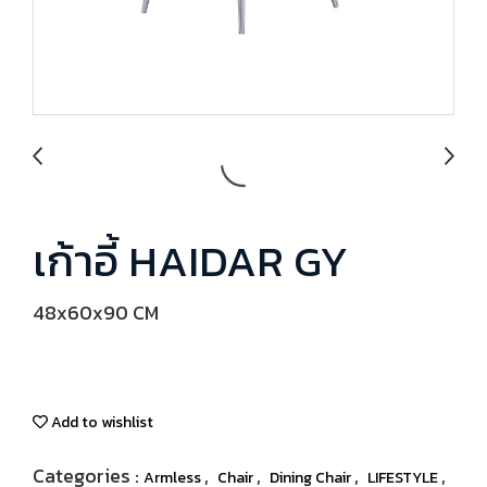
เก้าอี้ HAIDAR GY
48x60x90 CM
Add to wishlist
Categories :
,
,
,
,
Armless
Chair
Dining Chair
LIFESTYLE