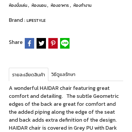
,
,
,
ห้องนั่งเล่น
ห้องนอน
ห้องอาหาร
ห้องทำงาน
Brand :
LIFESTYLE
Share
วิธีดูแลรักษา
รายละเอียดสินค้า
A wonderful HAIDAR chair featuring great
comfort and detailing. The subtle Geometric
edges of the back are great for comfort and
the added piping along the edge of the seat
and back adds extra definition of the design.
HAIDAR chair is covered in Grey PU with Dark