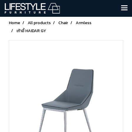
Home
All products
Chair
Armless
เก้าอี้ HAIDAR GY