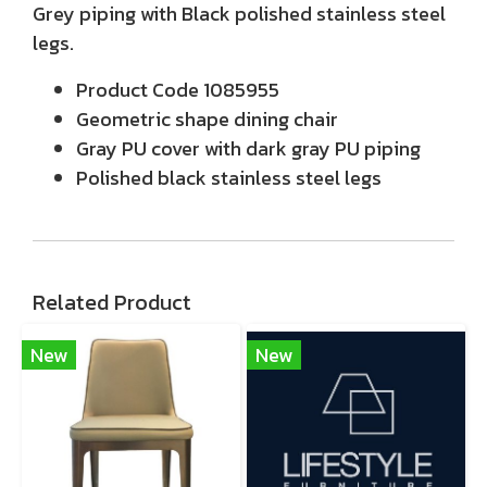
Grey piping with Black polished stainless steel
legs.
Product Code 1085955
Geometric shape dining chair
Gray PU cover with dark gray PU piping
Polished black stainless steel legs
Related Product
New
New