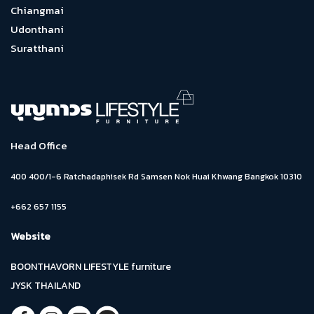
Chiangmai
Udonthani
Suratthani
Head Office
400 400/1-6 Ratchadaphisek Rd Samsen Nok Huai Khwang Bangkok 10310
+662 657 1155
Website
BOONTHAVORN LIFESTYLE furniture
JYSK THAILAND