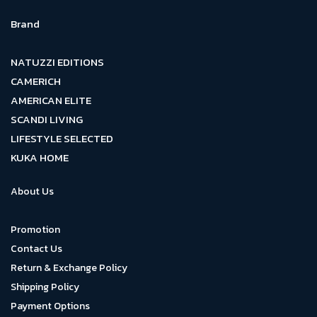
Brand
NATUZZI EDITIONS
CAMERICH
AMERICAN ELITE
SCANDI LIVING
LIFESTYLE SELECTED
KUKA HOME
About Us
Promotion
Contact Us
Return & Exchange Policy
Shipping Policy
Payment Options