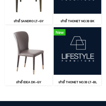
เก้าอี้ SANDRO LT-GY
เก้าอี้ THONET NO.18 BK
New
เก้าอี้ IDEA DK-GY
เก้าอี้ THONET NO.18 LT-BL