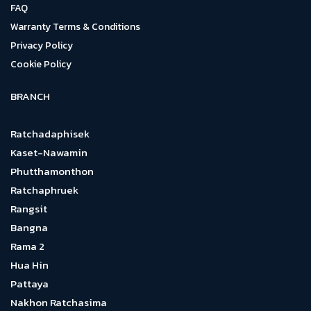
FAQ
Warranty Terms & Conditions
Privacy Policy
Cookie Policy
BRANCH
Ratchadaphisek
Kaset-Nawamin
Phutthamonthon
Ratchaphruek
Rangsit
Bangna
Rama 2
Hua Hin
Pattaya
Nakhon Ratchasima