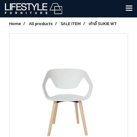
Home
All products
SALE ITEM
เก้าอี้ SUKIE WT