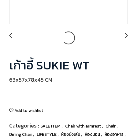
เก้าอี้ SUKIE WT
63x57x78x45 CM
Add to wishlist
Categories :
,
,
,
SALE ITEM
Chair with armrest
Chair
,
,
,
,
,
Dining Chair
LIFESTYLE
ห้องนั่งเล่น
ห้องนอน
ห้องอาหาร