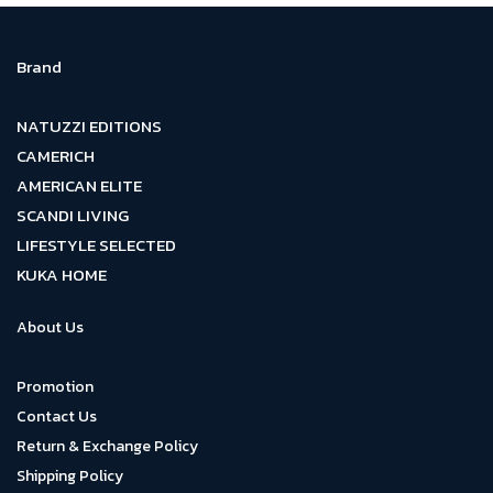
Brand
NATUZZI EDITIONS
CAMERICH
AMERICAN ELITE
SCANDI LIVING
LIFESTYLE SELECTED
KUKA HOME
About Us
Promotion
Contact Us
Return & Exchange Policy
Shipping Policy