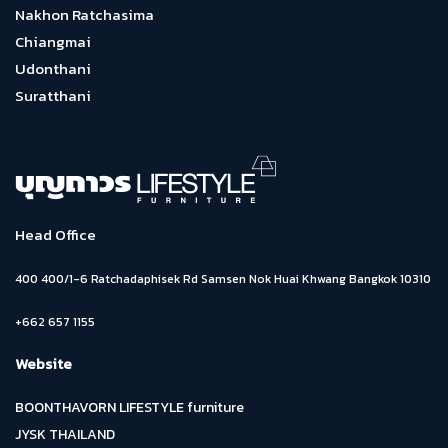
Nakhon Ratchasima
Chiangmai
Udonthani
Suratthani
Head Office
400 400/1-6 Ratchadaphisek Rd Samsen Nok Huai Khwang Bangkok 10310
+662 657 1155
Website
BOONTHAVORN LIFESTYLE furniture
JYSK THAILAND