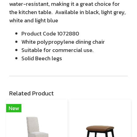
water-resistant, making it a great choice for
the kitchen table. Available in black, light grey,
white and light blue
Product Code 1072880
White polypropylene dining chair
Suitable for commercial use.
Solid Beech legs
Related Product
New