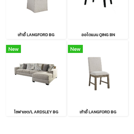
เก้าอี้ LANGFORD BG
ออโตแมน QING BN
New
New
โซฟาเซต/L ARDSLEY BG
เก้าอี้ LANGFORD BG