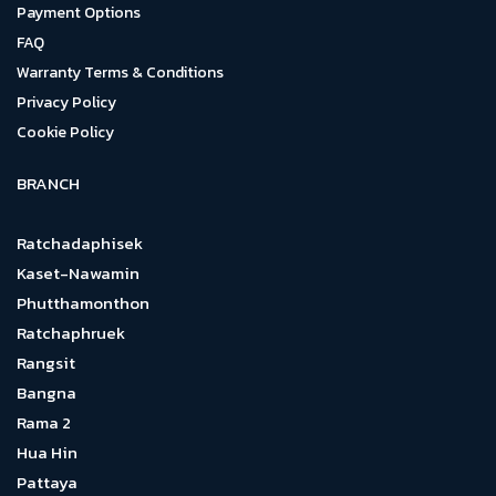
Payment Options
FAQ
Warranty Terms & Conditions
Privacy Policy
Cookie Policy
BRANCH
Ratchadaphisek
Kaset-Nawamin
Phutthamonthon
Ratchaphruek
Rangsit
Bangna
Rama 2
Hua Hin
Pattaya