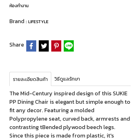
ห้องทำงาน
Brand :
LIFESTYLE
Share
วิธีดูแลรักษา
รายละเอียดสินค้า
The Mid-Century inspired design of this SUKIE
PP Dining Chair is elegant but simple enough to
fit any decor. Featuring a molded
Polypropylene seat, curved back, armrests and
contrasting tBended plywood beech legs.
Since this piece is made from plastic, it's