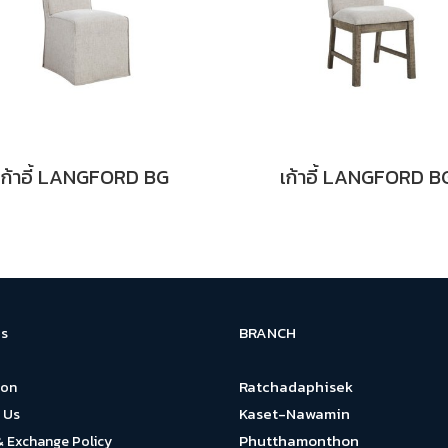
เก้าอี้ LANGFORD BG
เก้าอี้ LANGFORD B
BRANCH
s
Ratchadaphisek
ion
Kaset-Nawamin
 Us
Phutthamonthon
& Exchange Policy