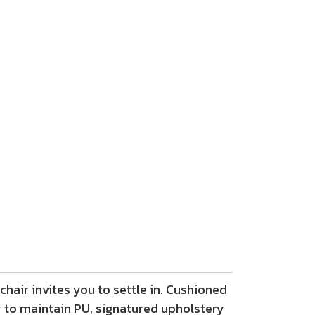
chair invites you to settle in. Cushioned
 to maintain PU, signatured upholstery