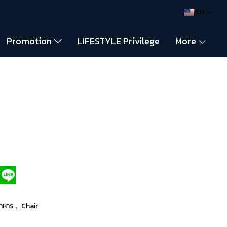
EN
Promotion
LIFESTYLE Privilege
More
,
อาหาร
Chair