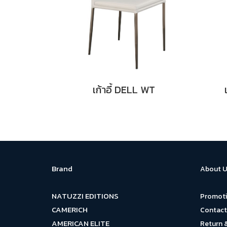
เก้าอี้ DELL WT
Brand
About U
NATUZZI EDITIONS
Promot
CAMERICH
Contact
AMERICAN ELITE
Return 