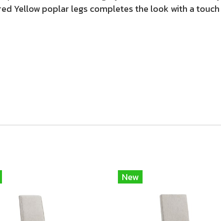
ed Yellow poplar legs completes the look with a touch
New