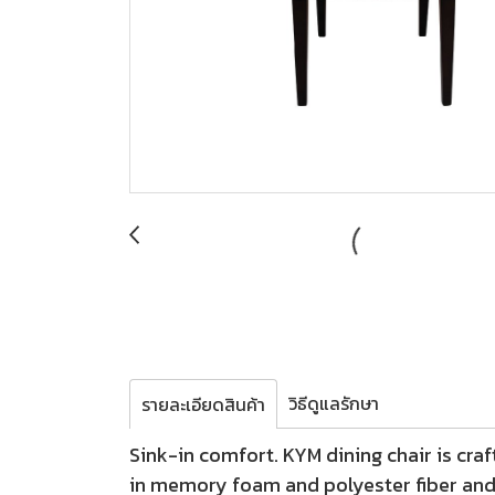
วิธีดูแลรักษา
รายละเอียดสินค้า
Sink-in comfort. KYM dining chair is craf
in memory foam and polyester fiber and 