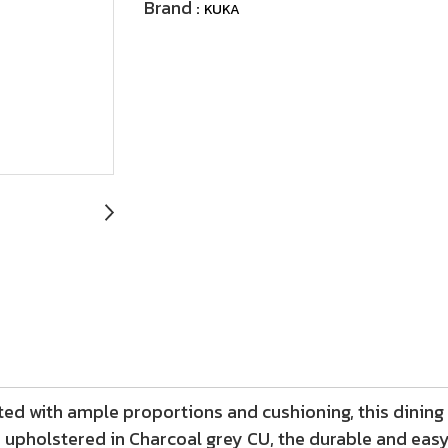
Brand :
KUKA
ted with ample proportions and cushioning, this dining 
upholstered in Charcoal grey CU, the durable and easy