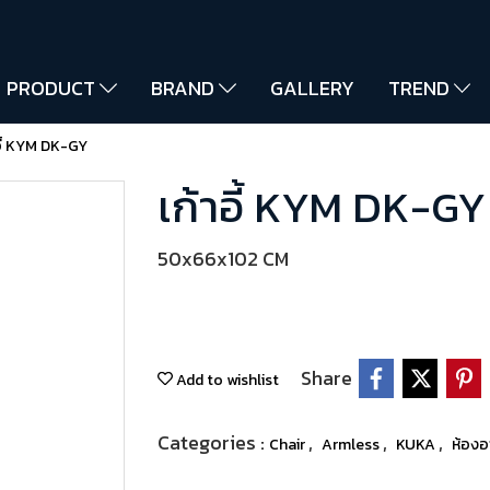
PRODUCT
BRAND
GALLERY
TREND
อี้ KYM DK-GY
เก้าอี้ KYM DK-GY
50x66x102 CM
Share
Add to wishlist
Categories :
,
,
,
Chair
Armless
KUKA
ห้อง