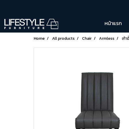
หน้าแรก
Home
All products
Chair
Armless
เก้า