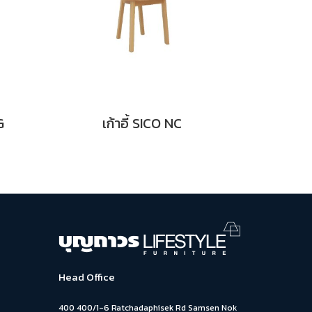
G
เก้าอี้ SICO NC
Head Office
400 400/1-6 Ratchadaphisek Rd Samsen Nok