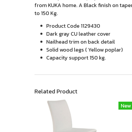
from KUKA home. A Black finish on taper
to 150 Kg.
Product Code 1129430
Dark gray CU leather cover
Nailhead trim on back detail
Solid wood legs ( Yellow poplar)
Capacity support 150 kg.
Related Product
New