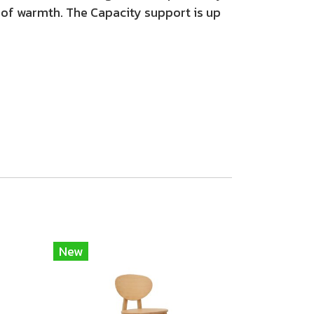
 of warmth. The Capacity support is up
New