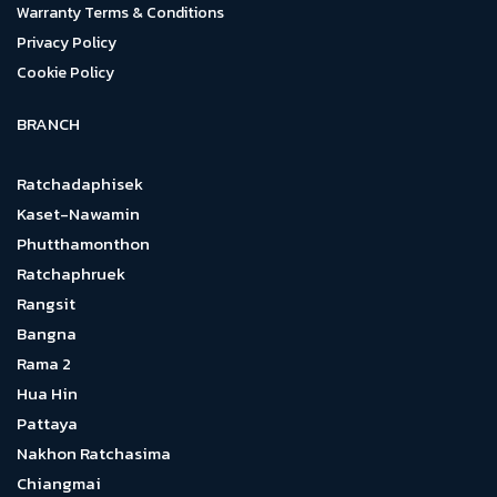
Warranty Terms & Conditions
Privacy Policy
Cookie Policy
BRANCH
Ratchadaphisek
Kaset-Nawamin
Phutthamonthon
Ratchaphruek
Rangsit
Bangna
Rama 2
Hua Hin
Pattaya
Nakhon Ratchasima
Chiangmai