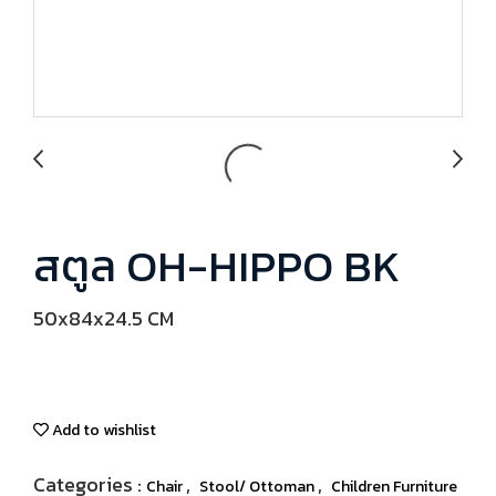
สตูล OH-HIPPO BK
50x84x24.5 CM
Add to wishlist
Categories :
,
,
Chair
Stool/ Ottoman
Children Furniture