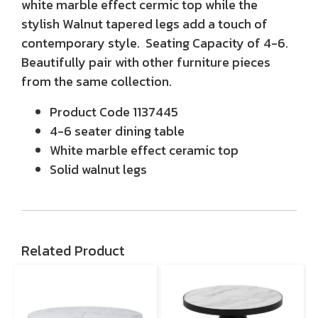
white marble effect cermic top while the
stylish Walnut tapered legs add a touch of
contemporary style. Seating Capacity of 4-6.
Beautifully pair with other furniture pieces
from the same collection.
Product Code 1137445
4-6 seater dining table
White marble effect ceramic top
Solid walnut legs
Related Product