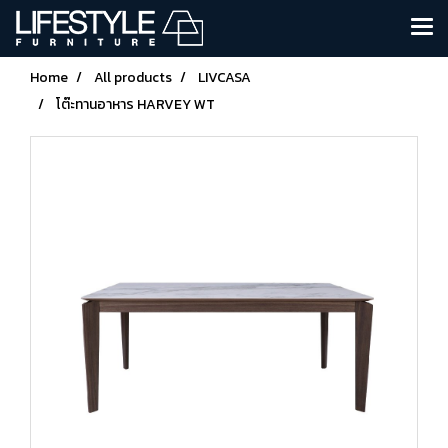
Home
All products
LIVCASA
โต๊ะทานอาหาร HARVEY WT