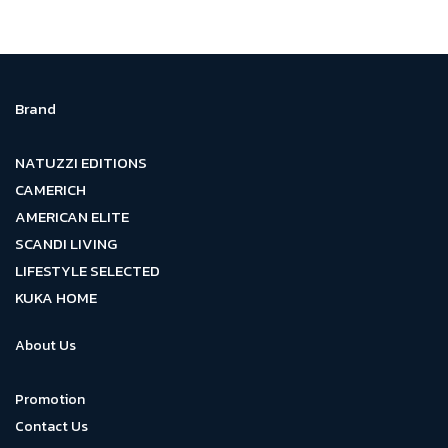
Brand
NATUZZI EDITIONS
CAMERICH
AMERICAN ELITE
SCANDI LIVING
LIFESTYLE SELECTED
KUKA HOME
About Us
Promotion
Contact Us