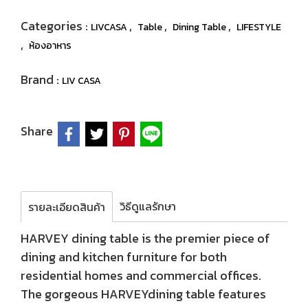
Categories :
,
,
,
LIVCASA
Table
Dining Table
LIFESTYLE
,
ห้องอาหาร
Brand :
LIV CASA
Share
วิธีดูแลรักษา
รายละเอียดสินค้า
HARVEY dining table is the premier piece of
dining and kitchen furniture for both
residential homes and commercial offices.
The gorgeous HARVEYdining table features