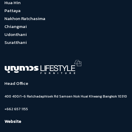
Hua Hin
Pattaya
Nakhon Ratchasima
Chiangmai
Udonthani
Suratthani
Head Office
400 400/1-6 Ratchadaphisek Rd Samsen Nok Huai Khwang Bangkok 10310
+662 657 1155
Website