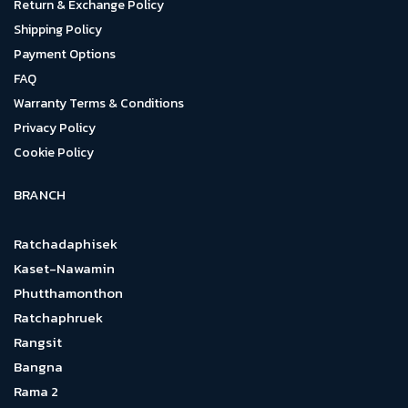
Return & Exchange Policy
Shipping Policy
Payment Options
FAQ
Warranty Terms & Conditions
Privacy Policy
Cookie Policy
BRANCH
Ratchadaphisek
Kaset-Nawamin
Phutthamonthon
Ratchaphruek
Rangsit
Bangna
Rama 2