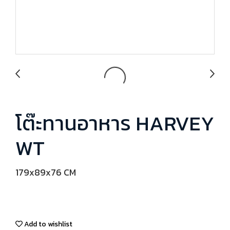
โต๊ะทานอาหาร HARVEY
WT
179x89x76 CM
Add to wishlist