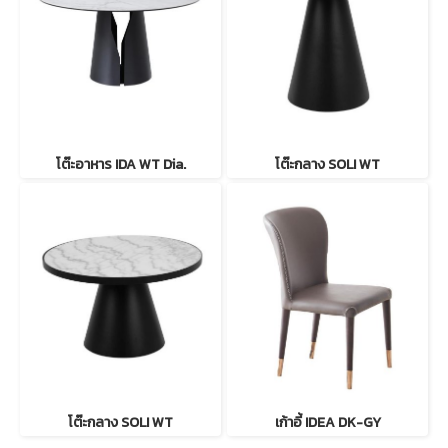
โต๊ะอาหาร IDA WT Dia.
โต๊ะกลาง SOLI WT
โต๊ะกลาง SOLI WT
เก้าอี้ IDEA DK-GY