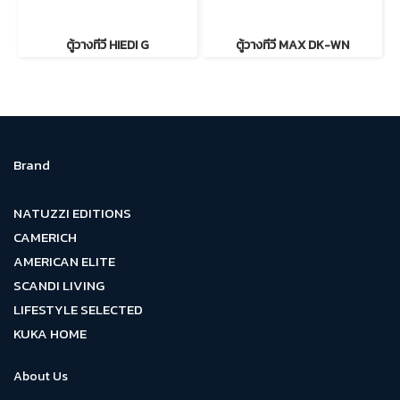
ตู้วางทีวี HIEDI G
ตู้วางทีวี MAX DK-WN
Brand
NATUZZI EDITIONS
CAMERICH
AMERICAN ELITE
SCANDI LIVING
LIFESTYLE SELECTED
KUKA HOME
About Us