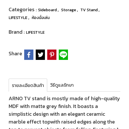
Categories :
,
,
,
Sideboard
Storage
TV Stand
,
LIFESTYLE
ห้องนั่งเล่น
Brand :
LIFESTYLE
Share
วีธีดูแลรักษา
รายละเอียดสินค้า
ARNO TV stand is mostly made of high-quality
MDF with matte grey finish. It boasts a
simplistic design with an elegant ceramic
marble effect topwith raised edges along the