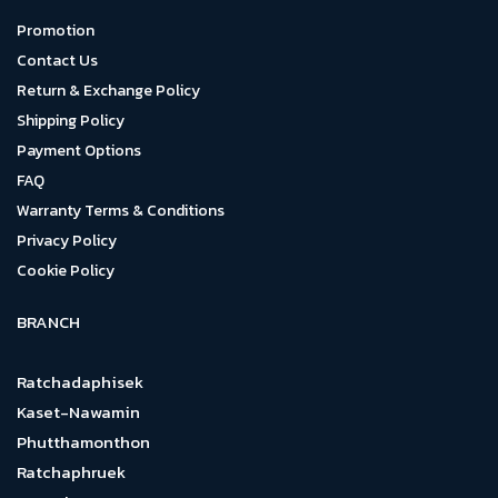
Promotion
Contact Us
Return & Exchange Policy
Shipping Policy
Payment Options
FAQ
Warranty Terms & Conditions
Privacy Policy
Cookie Policy
BRANCH
Ratchadaphisek
Kaset-Nawamin
Phutthamonthon
Ratchaphruek