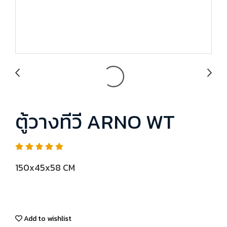
ตู้วางทีวี ARNO WT
150x45x58 CM
Add to wishlist