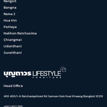
Rangsit
Bangna
Rama 2
Hua Hin
Pattaya
Nakhon Ratchasima
Chiangmai
Udonthani
Suratthani
Head Office
400 400/1-6 Ratchadaphisek Rd Samsen Nok Huai Khwang Bangkok 10310
+662 657 1155