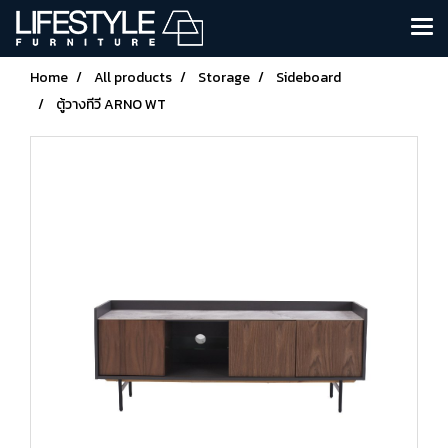
Home
All products
Storage
Sideboard
ตู้วางทีวี ARNO WT