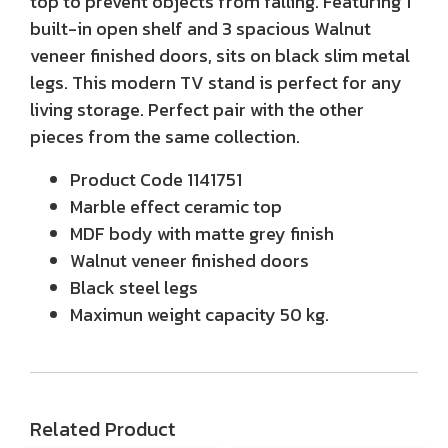
top to prevent objects from falling. Featuring 1
built-in open shelf and 3 spacious Walnut
veneer finished doors, sits on black slim metal
legs. This modern TV stand is perfect for any
living storage. Perfect pair with the other
pieces from the same collection.
Product Code 1141751
Marble effect ceramic top
MDF body with matte grey finish
Walnut veneer finished doors
Black steel legs
Maximun weight capacity 50 kg.
Related Product