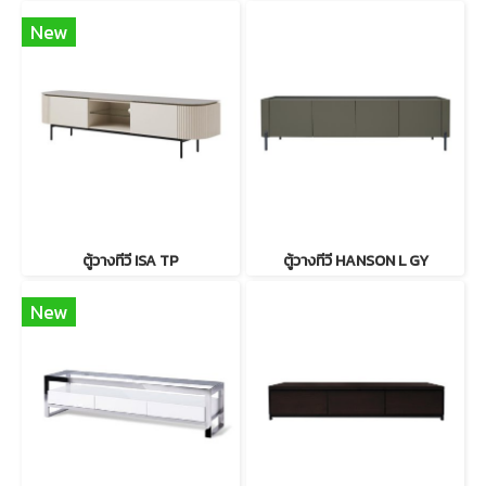
New
ตู้วางทีวี ISA TP
ตู้วางทีวี HANSON L GY
New