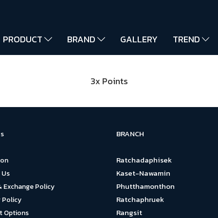
PRODUCT
BRAND
GALLERY
TREND
3x Points
BRANCH
s
Ratchadaphisek
ion
Kaset-Nawamin
 Us
Phutthamonthon
& Exchange Policy
Ratchaphruek
 Policy
Rangsit
 Options