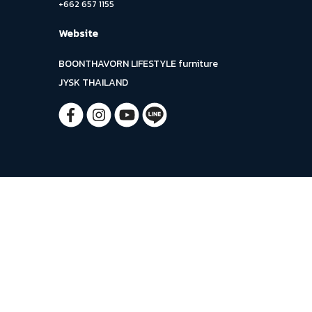
+662 657 1155
Website
BOONTHAVORN LIFESTYLE furniture
JYSK THAILAND