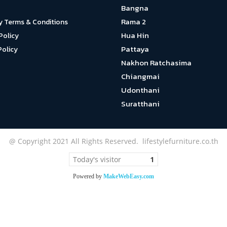
Bangna
Rama 2
y Terms & Conditions
Hua Hin
Policy
Pattaya
Policy
Nakhon Ratchasima
Chiangmai
Udonthani
Suratthani
@ Copyright 2021 All Rights Reserved. lifestylefurniture.co.th
Today's visitor
1
Powered by
MakeWebEasy.com