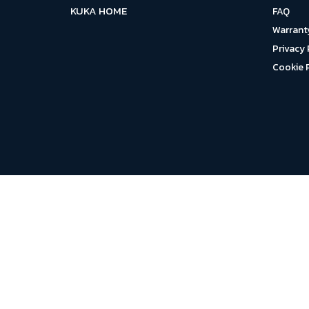
KUKA HOME
FAQ
Warrant
Privacy 
Cookie 