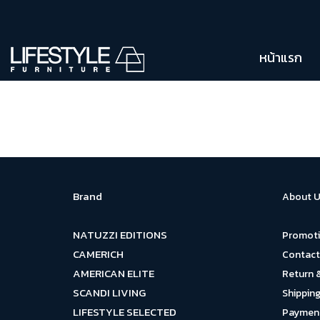
หน้าแรก
Brand
About U
NATUZZI EDITIONS
Promot
CAMERICH
Contact
AMERICAN ELITE
Return 
SCANDI LIVING
Shipping
LIFESTYLE SELECTED
Payment