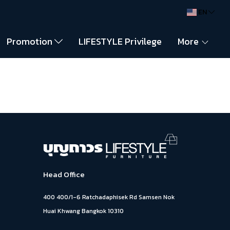
EN
Promotion
LIFESTYLE Privilege
More
Head Office
400 400/1-6 Ratchadaphisek Rd Samsen Nok
Huai Khwang Bangkok 10310